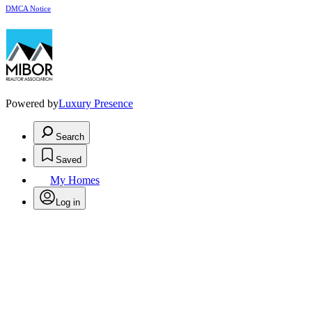
DMCA Notice
Powered by
Luxury Presence
Search
Saved
My Homes
Log in