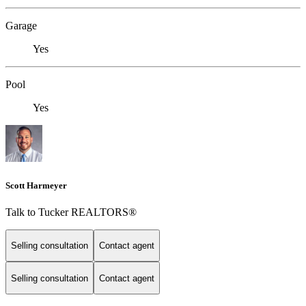
Garage
Yes
Pool
Yes
Scott Harmeyer
Talk to Tucker REALTORS®
Selling consultation
Contact agent
Selling consultation
Contact agent