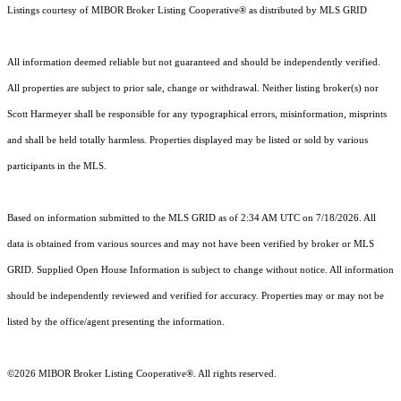
Listings courtesy of MIBOR Broker Listing Cooperative® as distributed by MLS GRID
All information deemed reliable but not guaranteed and should be independently verified.
All properties are subject to prior sale, change or withdrawal. Neither listing broker(s) nor
Scott Harmeyer shall be responsible for any typographical errors, misinformation, misprints
and shall be held totally harmless. Properties displayed may be listed or sold by various
participants in the MLS.
Based on information submitted to the MLS GRID as of 2:34 AM UTC on 7/18/2026. All
data is obtained from various sources and may not have been verified by broker or MLS
GRID. Supplied Open House Information is subject to change without notice. All information
should be independently reviewed and verified for accuracy. Properties may or may not be
listed by the office/agent presenting the information.
©2026 MIBOR Broker Listing Cooperative®. All rights reserved.