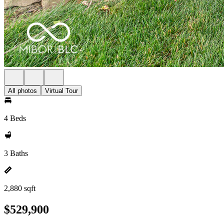
All photos
Virtual Tour
4 Beds
3 Baths
2,880 sqft
$529,900