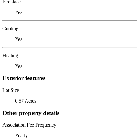
Fireplace
Yes
Cooling
Yes
Heating
Yes
Exterior features
Lot Size
0.57 Acres
Other property details
Association Fee Frequency
Yearly