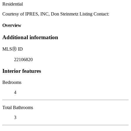
Residential
Courtesy of IPRES, INC, Don Steinmetz Listing Contact:
Overview
Additional information
MLS
Ⓡ
ID
22106820
Interior features
Bedrooms
4
Total Bathrooms
3