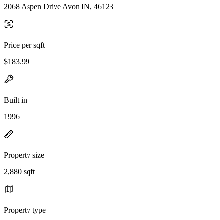
2068 Aspen Drive Avon IN, 46123
Price per sqft
$183.99
Built in
1996
Property size
2,880 sqft
Property type