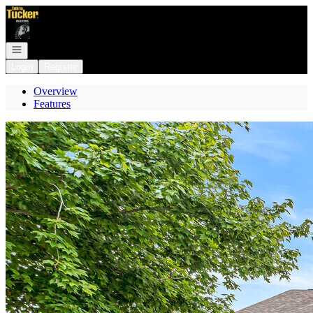
Go to: Homepage
Open navigation
Login
Register
Overview
Features