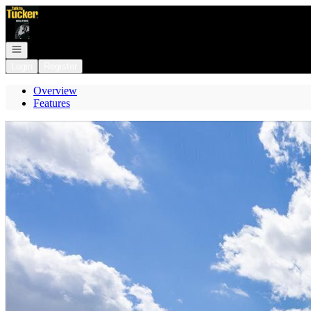
Go to: Homepage
Open navigation
Login
Register
Overview
Features