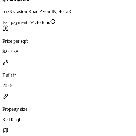
5589 Gaston Road Avon IN, 46123
Est. payment:
$4,463/mo
Price per sqft
$227.38
Built in
2026
Property size
3,210 sqft