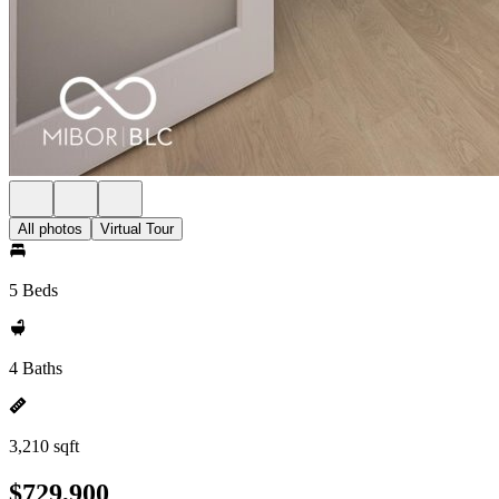
All photos
Virtual Tour
5 Beds
4 Baths
3,210 sqft
$729,900