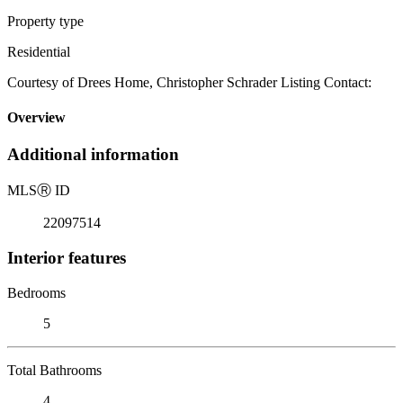
Property type
Residential
Courtesy of Drees Home, Christopher Schrader Listing Contact:
Overview
Additional information
MLS
Ⓡ
ID
22097514
Interior features
Bedrooms
5
Total Bathrooms
4