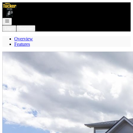
Go to: Homepage
Open navigation
Login
Register
Overview
Features