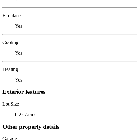
Fireplace
Yes
Cooling
Yes
Heating
Yes
Exterior features
Lot Size
0.22 Acres
Other property details
Garage