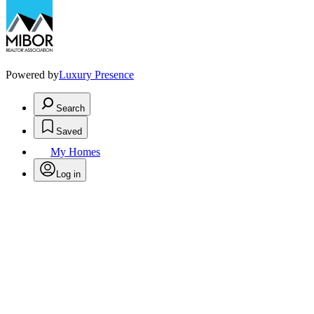
Powered by
Luxury Presence
Search
Saved
My Homes
Log in