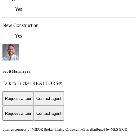
Yes
New Construction
Yes
Scott Harmeyer
Talk to Tucker REALTORS®
Request a tour
Contact agent
Request a tour
Contact agent
Listings courtesy of MIBOR Broker Listing Cooperative® as distributed by MLS GRID