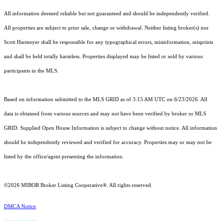
All information deemed reliable but not guaranteed and should be independently verified.
All properties are subject to prior sale, change or withdrawal. Neither listing broker(s) nor
Scott Harmeyer shall be responsible for any typographical errors, misinformation, misprints
and shall be held totally harmless. Properties displayed may be listed or sold by various
participants in the MLS.
Based on information submitted to the MLS GRID as of 3:15 AM UTC on 6/23/2026. All
data is obtained from various sources and may not have been verified by broker or MLS
GRID. Supplied Open House Information is subject to change without notice. All information
should be independently reviewed and verified for accuracy. Properties may or may not be
listed by the office/agent presenting the information.
©2026 MIBOR Broker Listing Cooperative®. All rights reserved.
DMCA Notice