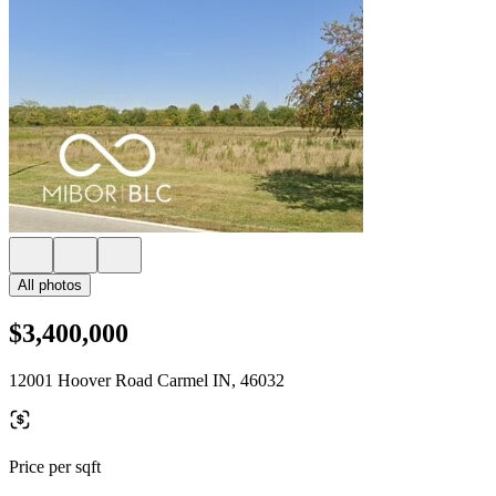
All photos
$3,400,000
12001 Hoover Road Carmel IN, 46032
Price per sqft