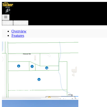
Go to: Homepage
Open navigation
Login
Register
Overview
Features