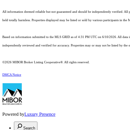
All information deemed reliable but not guaranteed and should be independently verified. All pr
held totally harmless. Properties displayed may be listed or sold by various participants in the
Based on information submitted to the MLS GRID as of 4:31 PM UTC on 6/10/2026. All data is
independently reviewed and verified for accuracy. Properties may or may not be listed by the o
©2026 MIBOR Broker Listing Cooperative®. All rights reserved.
DMCA Notice
Powered by
Luxury Presence
Search