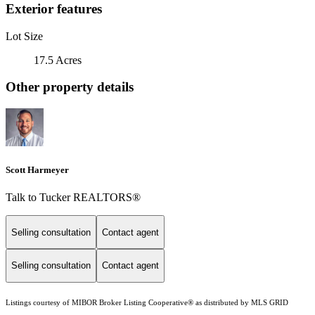
Exterior features
Lot Size
17.5 Acres
Other property details
Scott Harmeyer
Talk to Tucker REALTORS®
Selling consultation
Contact agent
Selling consultation
Contact agent
Listings courtesy of MIBOR Broker Listing Cooperative® as distributed by MLS GRID