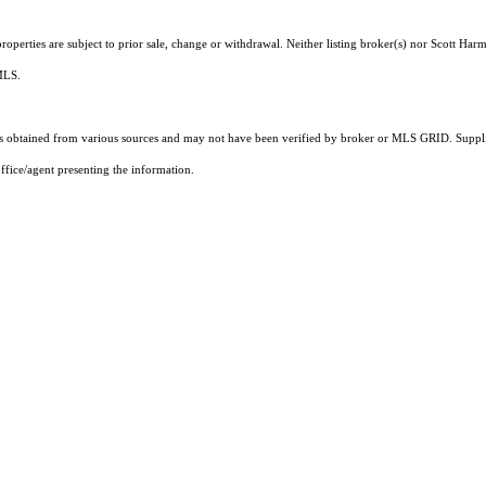
operties are subject to prior sale, change or withdrawal. Neither listing broker(s) nor Scott Harm
 MLS.
 obtained from various sources and may not have been verified by broker or MLS GRID. Supplie
ffice/agent presenting the information.