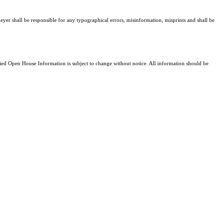
eyer shall be responsible for any typographical errors, misinformation, misprints and shall be
d Open House Information is subject to change without notice. All information should be