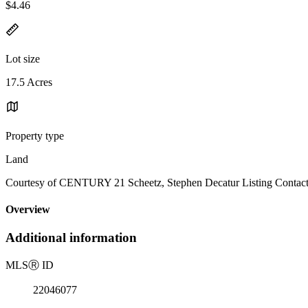
$4.46
Lot size
17.5 Acres
Property type
Land
Courtesy of CENTURY 21 Scheetz, Stephen Decatur Listing Contact
Overview
Additional information
MLS
Ⓡ
ID
22046077