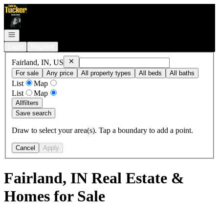
Go to: Homepage
Open navigation
Login
Register
Remove
Fairland, IN, US
Fairland, IN, US
For sale
Any price
All property types
All beds
All baths
List
Map
List
Map
All
filters
Save search
Draw to select your area(s). Tap a boundary to add a point.
Cancel
Apply
Fairland, IN Real Estate &
Homes for Sale