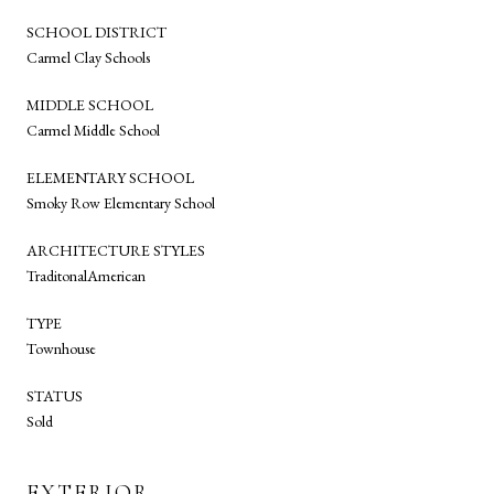
SCHOOL DISTRICT
Carmel Clay Schools
MIDDLE SCHOOL
Carmel Middle School
ELEMENTARY SCHOOL
Smoky Row Elementary School
ARCHITECTURE STYLES
TraditonalAmerican
TYPE
Townhouse
STATUS
Sold
EXTERIOR