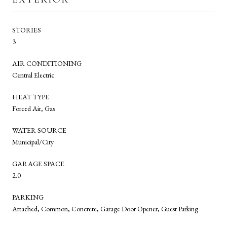
STORIES
3
AIR CONDITIONING
Central Electric
HEAT TYPE
Forced Air, Gas
WATER SOURCE
Municipal/City
GARAGE SPACE
2.0
PARKING
Attached, Common, Concrete, Garage Door Opener, Guest Parking