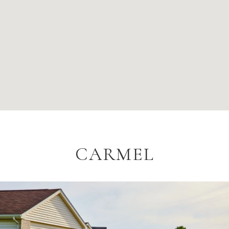
CARMEL