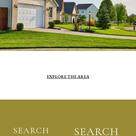
EXPLORE THE AREA
SEARCH
SEARCH