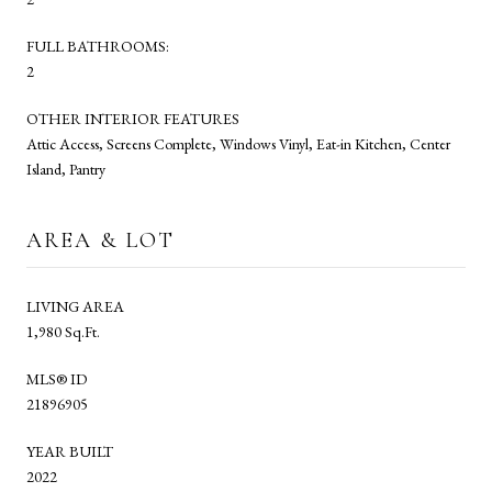
FULL BATHROOMS:
2
OTHER INTERIOR FEATURES
Attic Access, Screens Complete, Windows Vinyl, Eat-in Kitchen, Center
Island, Pantry
AREA & LOT
LIVING AREA
1,980 Sq.Ft.
MLS® ID
21896905
YEAR BUILT
2022