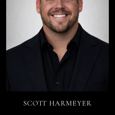
SCOTT HARMEYER