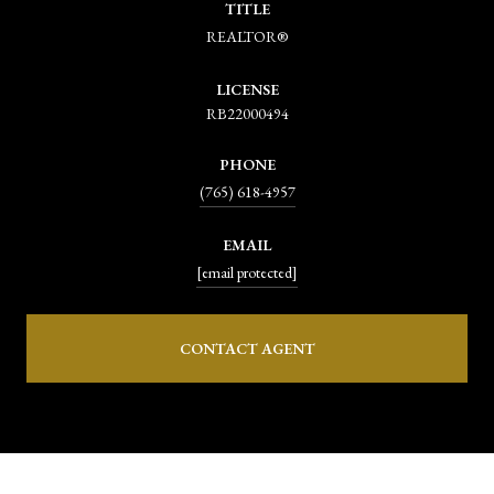
TITLE
REALTOR®
LICENSE
RB22000494
PHONE
(765) 618-4957
EMAIL
[email protected]
CONTACT AGENT