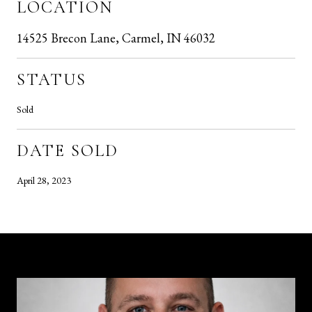
LOCATION
14525 Brecon Lane, Carmel, IN 46032
STATUS
Sold
DATE SOLD
April 28, 2023