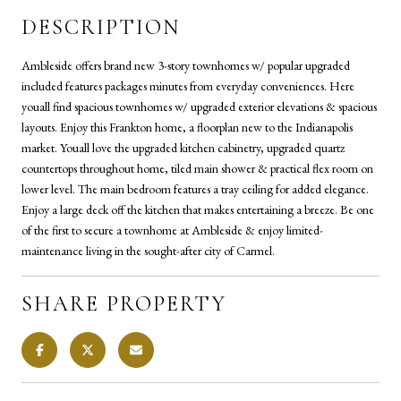
DESCRIPTION
Ambleside offers brand new 3-story townhomes w/ popular upgraded
included features packages minutes from everyday conveniences. Here
youall find spacious townhomes w/ upgraded exterior elevations & spacious
layouts. Enjoy this Frankton home, a floorplan new to the Indianapolis
market. Youall love the upgraded kitchen cabinetry, upgraded quartz
countertops throughout home, tiled main shower & practical flex room on
lower level. The main bedroom features a tray ceiling for added elegance.
Enjoy a large deck off the kitchen that makes entertaining a breeze. Be one
of the first to secure a townhome at Ambleside & enjoy limited-
maintenance living in the sought-after city of Carmel.
SHARE PROPERTY