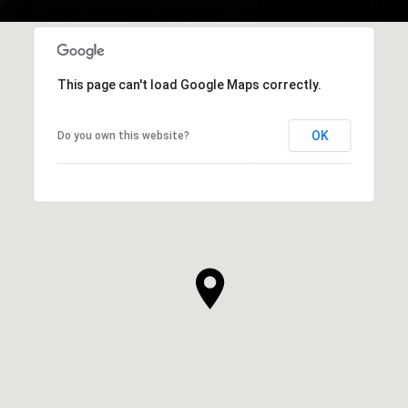
This page can't load Google Maps correctly.
OK
Do you own this website?