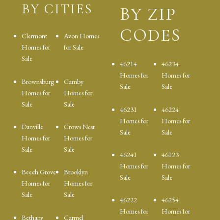
BY CITIES
BY ZIP
CODES
Clermont
Avon Homes
Homes for
for Sale
Sale
46214
46234
Homes for
Homes for
Brownsburg
Camby
Sale
Sale
Homes for
Homes for
Sale
Sale
46231
46224
Homes for
Homes for
Danville
Crows Nest
Sale
Sale
Homes for
Homes for
Sale
Sale
46241
46123
Homes for
Homes for
Beech Grove
Brooklyn
Sale
Sale
Homes for
Homes for
Sale
Sale
46222
46254
Homes for
Homes for
Bethany
Carmel