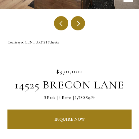
Courtesy of CENTURY 21 Scheetz
$370,000
14525 BRECON LANE
3 Beds
4 Baths
1,980 Sq.Ft.
INQUIRE NOW