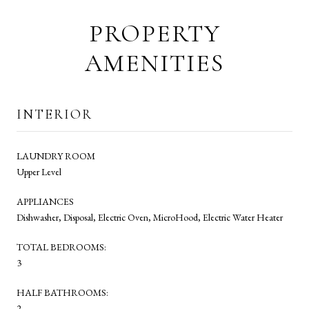
PROPERTY
AMENITIES
INTERIOR
LAUNDRY ROOM
Upper Level
APPLIANCES
Dishwasher, Disposal, Electric Oven, MicroHood, Electric Water Heater
TOTAL BEDROOMS:
3
HALF BATHROOMS:
2