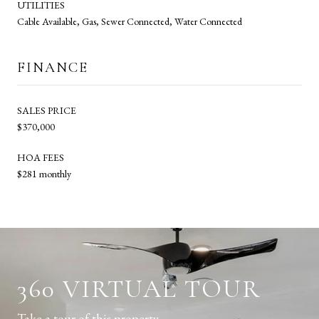
UTILITIES
Cable Available, Gas, Sewer Connected, Water Connected
FINANCE
SALES PRICE
$370,000
HOA FEES
$281 monthly
360 VIRTUAL TOUR
Take a tour of this property