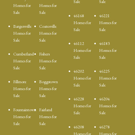
Sale
Sale
Homes for
Homes for
Sale
Sale
46168
46221
Homes for
Homes for
Bargersville
Coatesville
Sale
Sale
Homes for
Homes for
Sale
Sale
46112
46183
Homes for
Homes for
Cumberland
Fishers
Sale
Sale
Homes for
Homes for
Sale
Sale
46202
46225
Homes for
Homes for
Fillmore
Boggstown
Sale
Sale
Homes for
Homes for
Sale
Sale
46228
46204
Homes for
Homes for
Fountaintown
Fairland
Sale
Sale
Homes for
Homes for
Sale
Sale
46208
46278
Homes for
Homes for