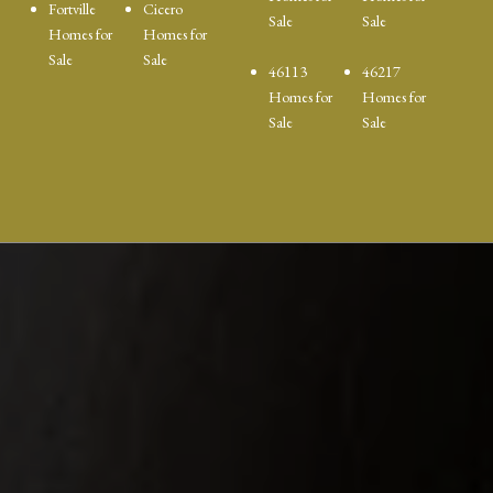
Fortville
Cicero
Sale
Sale
Homes for
Homes for
Sale
Sale
46113
46217
Homes for
Homes for
Sale
Sale