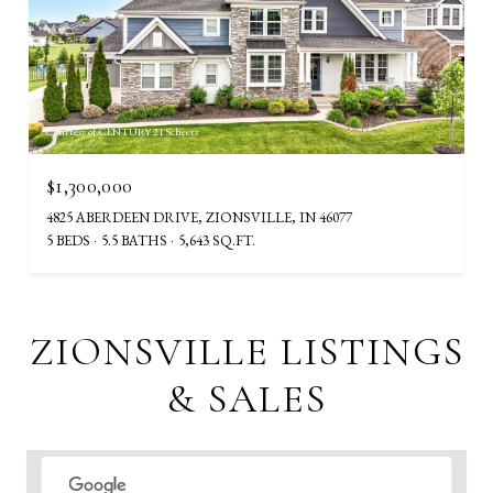
Courtesy of CENTURY 21 Scheetz
$1,300,000
4825 ABERDEEN DRIVE, ZIONSVILLE, IN 46077
5 BEDS
5.5 BATHS
5,643 SQ.FT.
ZIONSVILLE LISTINGS
& SALES