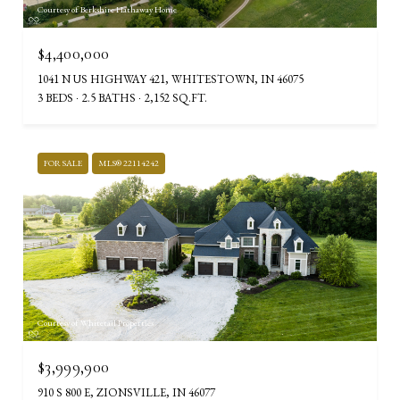
Courtesy of Berkshire Hathaway Home
$4,400,000
1041 N US HIGHWAY 421, WHITESTOWN, IN 46075
3 BEDS
2.5 BATHS
2,152 SQ.FT.
FOR SALE
MLS® 22114242
Courtesy of Whitetail Properties
$3,999,900
910 S 800 E, ZIONSVILLE, IN 46077