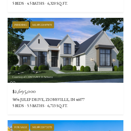
5 BEDS
4.5 BATHS
6,320 SQ.FT.
PENDING
MLS® 22089870
Courtesy of CENTURY 21 Scheetz
$2,695,000
5854 JULEP DRIVE, ZIONSVILLE, IN 46077
5 BEDS
5.5 BATHS
6,713 SQ.FT.
FOR SALE
MLS® 22073293