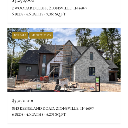
2 WOODARD BLUFF, ZIONSVILLE, IN 46077
5 BEDS
6.5 BATHS
9,363 SQ.FT.
FOR SALE
MLS® 22105995
Courtesy of Stacey Willis
$3,050,000
8313 KEENELAND ROAD, ZIONSVILLE, IN 46077
6 BEDS
4.5 BATHS
6,296 SQ.FT.