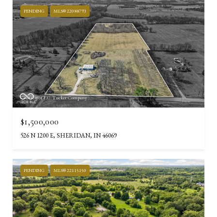
PENDING
MLS® 22088793
Courtesy of F.C. Tucker Company
$1,500,000
526 N 1200 E, SHERIDAN, IN 46069
PENDING
MLS® 22115150