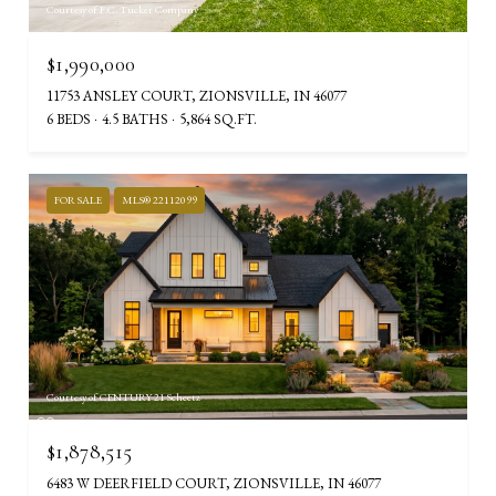
Courtesy of F.C. Tucker Company
$1,990,000
11753 ANSLEY COURT, ZIONSVILLE, IN 46077
6 BEDS
4.5 BATHS
5,864 SQ.FT.
FOR SALE
MLS® 22112099
Courtesy of CENTURY 21 Scheetz
$1,878,515
6483 W DEERFIELD COURT, ZIONSVILLE, IN 46077