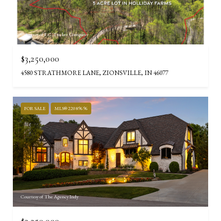
Courtesy of F.C. Tucker Company
$3,250,000
4580 STRATHMORE LANE, ZIONSVILLE, IN 46077
FOR SALE
MLS® 22089696
Courtesy of The Agency Indy
$3,250,000