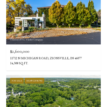
Courtesy of F.C. Tucker Company
$2,600,000
11712 N MICHIGAN ROAD, ZIONSVILLE, IN 46077
14,308 SQ.FT.
FOR SALE
MLS® 22086982