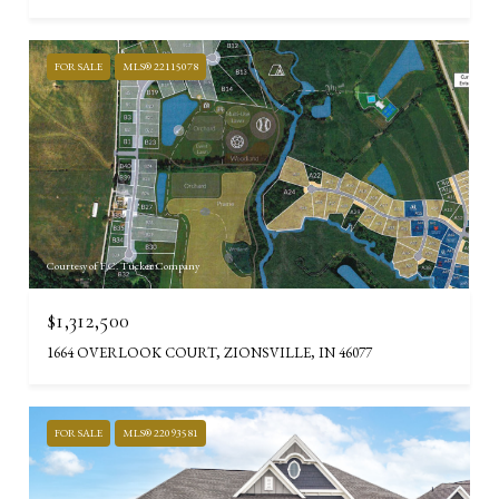
FOR SALE
MLS® 22115078
Courtesy of F.C. Tucker Company
$1,312,500
1664 OVERLOOK COURT, ZIONSVILLE, IN 46077
FOR SALE
MLS® 22093581