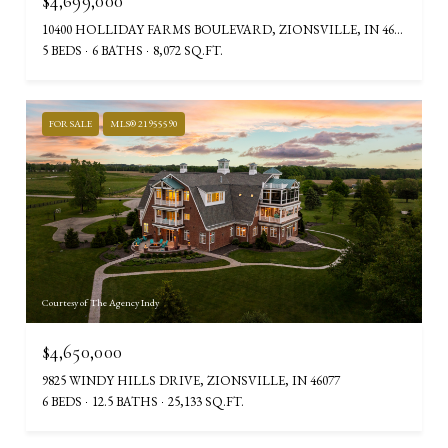
$4,699,000
10400 HOLLIDAY FARMS BOULEVARD, ZIONSVILLE, IN 46077
5 BEDS
6 BATHS
8,072 SQ.FT.
FOR SALE
MLS® 21955590
Courtesy of The Agency Indy
$4,650,000
9825 WINDY HILLS DRIVE, ZIONSVILLE, IN 46077
6 BEDS
12.5 BATHS
25,133 SQ.FT.