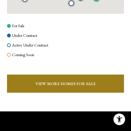
For Sale
Under Contract
Active Under Contract
Coming Soon
VIEW MORE HOMES FOR SALE