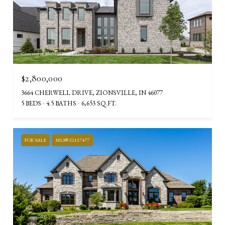
Courtesy of Blubird Real Estate
$2,800,000
3664 CHERWELL DRIVE, ZIONSVILLE, IN 46077
5 BEDS
4.5 BATHS
6,653 SQ.FT.
FOR SALE
MLS® 22117477