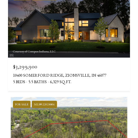
Courtesy of Compass Indiana, LLC
$3,299,900
10400 SOMERFORD RIDGE, ZIONSVILLE, IN 46077
5 BEDS
5.5 BATHS
6,329 SQ.FT.
FOR SALE
MLS® 22028806