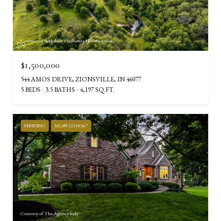
Courtesy of Berkshire Hathaway HomeServices
$1,500,000
544 AMOS DRIVE, ZIONSVILLE, IN 46077
5 BEDS
3.5 BATHS
4,197 SQ.FT.
PENDING
MLS® 22110367
Courtesy of The Agency Indy