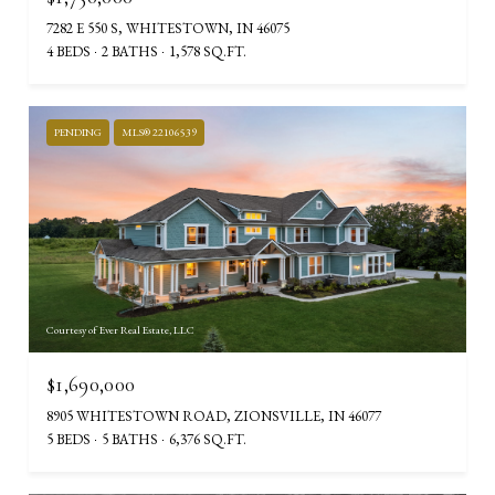
7282 E 550 S, WHITESTOWN, IN 46075
4 BEDS
2 BATHS
1,578 SQ.FT.
PENDING
MLS® 22106539
Courtesy of Ever Real Estate, LLC
$1,690,000
8905 WHITESTOWN ROAD, ZIONSVILLE, IN 46077
5 BEDS
5 BATHS
6,376 SQ.FT.