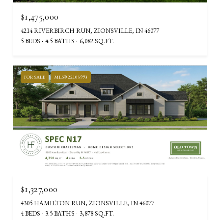
$1,475,000
4214 RIVERBIRCH RUN, ZIONSVILLE, IN 46077
5 BEDS
4.5 BATHS
6,082 SQ.FT.
FOR SALE
MLS® 22105993
Courtesy of Stacey Willis
$1,327,000
4305 HAMILTON RUN, ZIONSVILLE, IN 46077
4 BEDS
3.5 BATHS
3,878 SQ.FT.