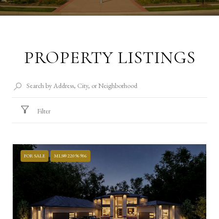
PROPERTY LISTINGS
Filter
FOR SALE
MLS® 22096906