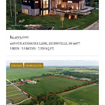
Courtesy of Compass Indiana, LLC
$4,499,000
4435 STRATHMORE LANE, ZIONSVILLE, IN 46077
5 BEDS
5.5 BATHS
7,920 SQ.FT.
FOR SALE
MLS® 22114726