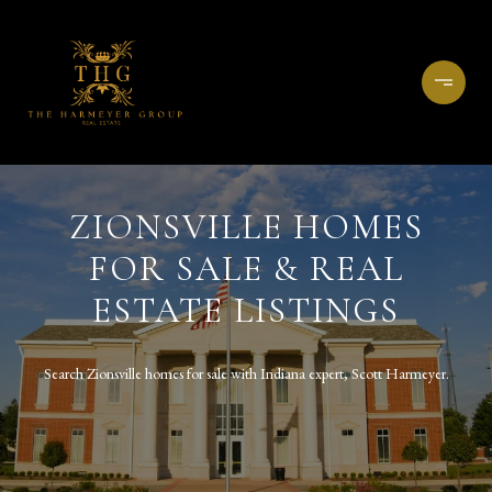
ZIONSVILLE HOMES
FOR SALE & REAL
ESTATE LISTINGS
Search Zionsville homes for sale with Indiana expert, Scott Harmeyer.