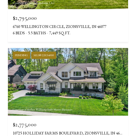
Courtesy of Compass Indiana, LLC
$2,795,000
6760 WELLINGTON CIRCLE, ZIONSVILLE, IN 46077
6 BEDS
5.5 BATHS
7,449 SQ.FT.
PENDING
MLS® 22034000
Courtesy of Keller Williams Indy Metro Partners
$2,775,000
10725 HOLLIDAY FARMS BOULEVARD, ZIONSVILLE, IN 46077