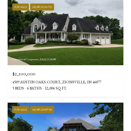
FOR SALE
MLS® 22116732
Courtesy of Carpenter, REALTORS®
$2,100,000
4509 AUSTIN OAKS COURT, ZIONSVILLE, IN 46077
5 BEDS
6 BATHS
12,006 SQ.FT.
FOR SALE
MLS® 22089782