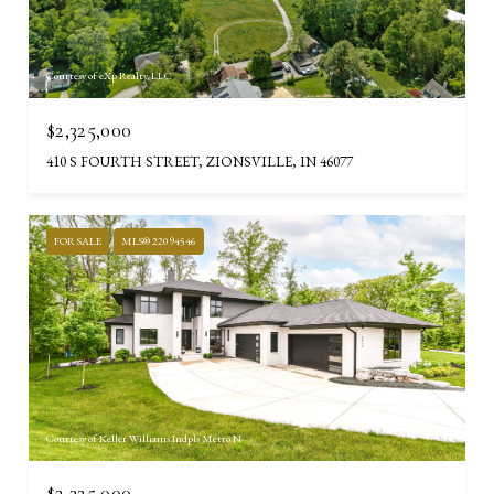
Courtesy of eXp Realty, LLC
$2,325,000
410 S FOURTH STREET, ZIONSVILLE, IN 46077
FOR SALE
MLS® 22094546
Courtesy of Keller Williams Indpls Metro N
$2,325,000