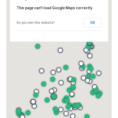
This page can't load Google Maps correctly.
OK
Do you own this website?