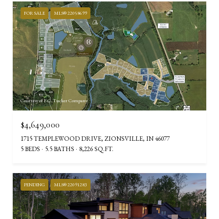
FOR SALE
MLS® 22058699
Courtesy of F.C. Tucker Company
$4,649,000
1715 TEMPLEWOOD DRIVE, ZIONSVILLE, IN 46077
5 BEDS
5.5 BATHS
8,226 SQ.FT.
PENDING
MLS® 22091283