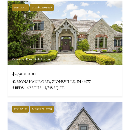
PENDING
MLS® 22101429
Courtesy of Encore Sotheby's International
$2,900,000
42 MONAHAN ROAD, ZIONSVILLE, IN 46077
5 BEDS
6 BATHS
9,748 SQ.FT.
FOR SALE
MLS® 22112728