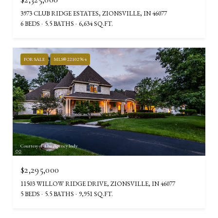
3973 CLUB RIDGE ESTATES, ZIONSVILLE, IN 46077
6 BEDS
5.5 BATHS
6,634 SQ.FT.
FOR SALE
MLS® 22102964
Courtesy of The Agency Indy
$2,295,000
11503 WILLOW RIDGE DRIVE, ZIONSVILLE, IN 46077
5 BEDS
5.5 BATHS
9,951 SQ.FT.