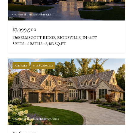
Courtesy of Compass Indiana, LLC
$7,999,900
4360 ELMSCOTT RIDGE, ZIONSVILLE, IN 46077
5 BEDS
6 BATHS
8,183 SQ.FT.
FOR SALE
MLS® 22103332
Courtesy of Berkshire Hathaway Home