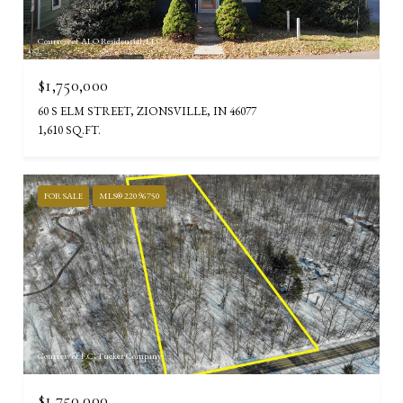
Courtesy of ALO Residential, LLC
$1,750,000
60 S ELM STREET, ZIONSVILLE, IN 46077
1,610 SQ.FT.
FOR SALE
MLS® 22096750
Courtesy of F.C. Tucker Company
$1,750,000