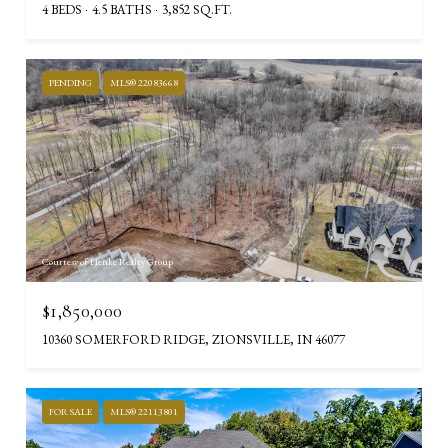
4 BEDS
4.5 BATHS
3,852 SQ.FT.
PENDING
MLS® 22083668
Courtesy of Henke Realty Group
$1,850,000
10360 SOMERFORD RIDGE, ZIONSVILLE, IN 46077
FOR SALE
MLS® 22113801