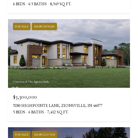
6 BEDS
6.5 BATHS
8,549 SQ.FT.
FOR SALE
MLS® 22094300
Courtesy of The Agency Indy
$3,300,000
9280 HIGHPOINTE LANE, ZIONSVILLE, IN 46077
5 BEDS
6 BATHS
7,412 SQ.FT.
FOR SALE
MLS® 22117108