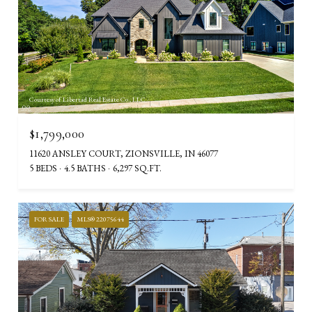
Courtesy of Libertad Real Estate Co., LLC
$1,799,000
11620 ANSLEY COURT, ZIONSVILLE, IN 46077
5 BEDS
4.5 BATHS
6,297 SQ.FT.
FOR SALE
MLS® 22075644