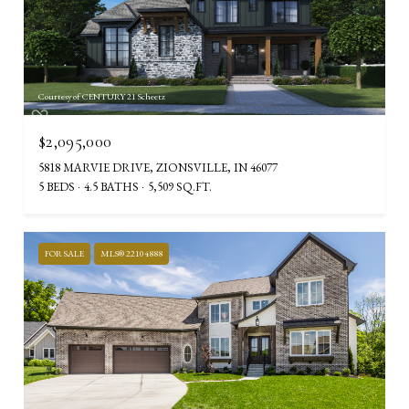
Courtesy of CENTURY 21 Scheetz
$2,095,000
5818 MARVIE DRIVE, ZIONSVILLE, IN 46077
5 BEDS
4.5 BATHS
5,509 SQ.FT.
FOR SALE
MLS® 22104888