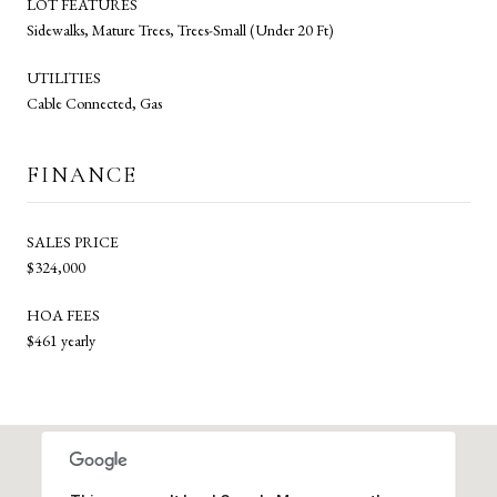
LOT FEATURES
Sidewalks, Mature Trees, Trees-Small (Under 20 Ft)
UTILITIES
Cable Connected, Gas
FINANCE
SALES PRICE
$324,000
HOA FEES
$461 yearly