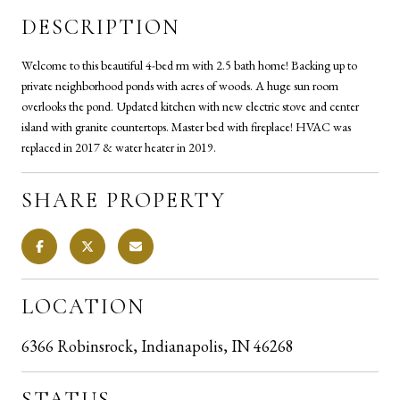
DESCRIPTION
Welcome to this beautiful 4-bed rm with 2.5 bath home! Backing up to
private neighborhood ponds with acres of woods. A huge sun room
overlooks the pond. Updated kitchen with new electric stove and center
island with granite countertops. Master bed with fireplace! HVAC was
replaced in 2017 & water heater in 2019.
SHARE PROPERTY
LOCATION
6366 Robinsrock, Indianapolis, IN 46268
STATUS