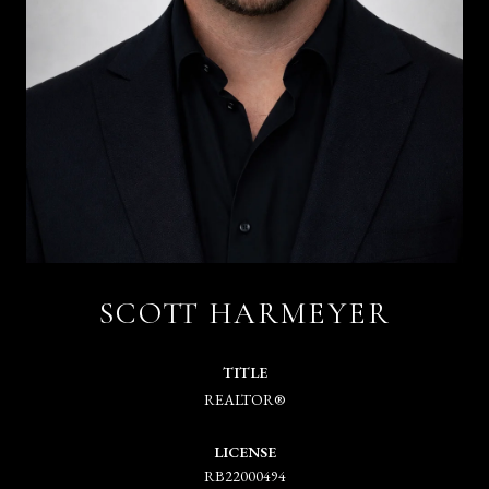
SCOTT HARMEYER
TITLE
REALTOR®
LICENSE
RB22000494