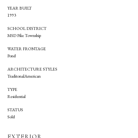
YEAR BUILT
1993
SCHOOL DISTRICT
MSD Pike Township
WATER FRONTAGE
Pond
ARCHITECTURE STYLES
TraditonalAmerican
TYPE
Residential
STATUS
Sold
EXTERIOR