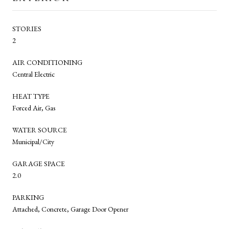
STORIES
2
AIR CONDITIONING
Central Electric
HEAT TYPE
Forced Air, Gas
WATER SOURCE
Municipal/City
GARAGE SPACE
2.0
PARKING
Attached, Concrete, Garage Door Opener