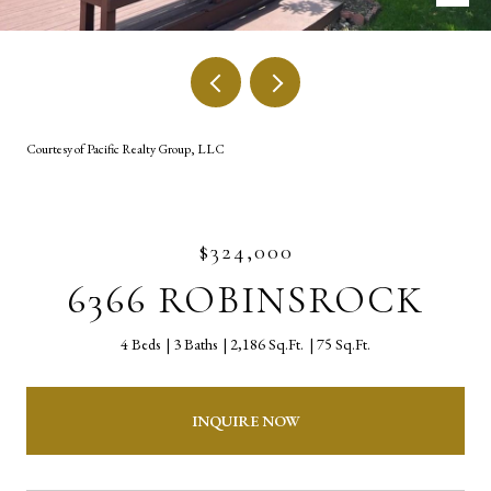
Courtesy of Pacific Realty Group, LLC
$324,000
6366 ROBINSROCK
4 Beds
3 Baths
2,186 Sq.Ft.
75 Sq.Ft.
INQUIRE NOW