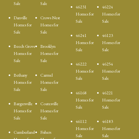
Sale
Sale
46231
46224
Homes for
Homes for
Danville
Crows Nest
Sale
Sale
Homes for
Homes for
Sale
Sale
46241
46123
Homes for
Homes for
Beech Grove
Brooklyn
Sale
Sale
Homes for
Homes for
Sale
Sale
46222
46254
Homes for
Homes for
Bethany
Carmel
Sale
Sale
Homes for
Homes for
Sale
Sale
46168
46221
Homes for
Homes for
Bargersville
Coatesville
Sale
Sale
Homes for
Homes for
Sale
Sale
46112
46183
Homes for
Homes for
Cumberland
Fishers
Sale
Sale