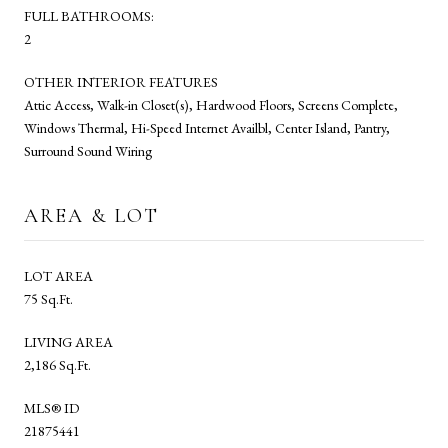
FULL BATHROOMS:
2
OTHER INTERIOR FEATURES
Attic Access, Walk-in Closet(s), Hardwood Floors, Screens Complete,
Windows Thermal, Hi-Speed Internet Availbl, Center Island, Pantry,
Surround Sound Wiring
AREA & LOT
LOT AREA
75 Sq.Ft.
LIVING AREA
2,186 Sq.Ft.
MLS® ID
21875441