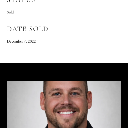
Sold
DATE SOLD
December 7, 2022