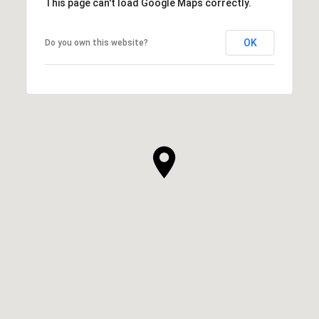
This page can't load Google Maps correctly.
OK
Do you own this website?