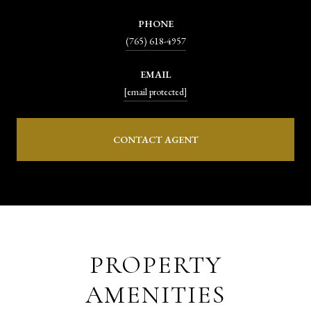
PHONE
(765) 618-4957
EMAIL
[email protected]
CONTACT AGENT
PROPERTY
AMENITIES