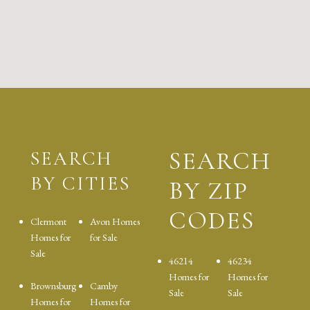
SEARCH
SEARCH
BY CITIES
BY ZIP
CODES
Clermont
Avon Homes
Homes for
for Sale
Sale
46214
46234
Homes for
Homes for
Brownsburg
Camby
Sale
Sale
Homes for
Homes for