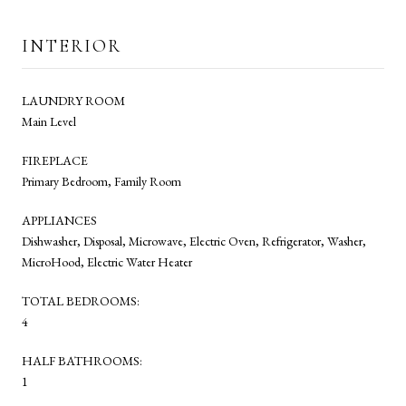
INTERIOR
LAUNDRY ROOM
Main Level
FIREPLACE
Primary Bedroom, Family Room
APPLIANCES
Dishwasher, Disposal, Microwave, Electric Oven, Refrigerator, Washer,
MicroHood, Electric Water Heater
TOTAL BEDROOMS:
4
HALF BATHROOMS:
1