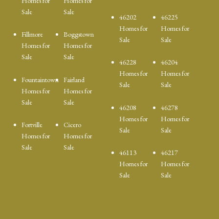
Homes for
Homes for
Sale
Sale
46202
46225
Homes for
Homes for
Fillmore
Boggstown
Sale
Sale
Homes for
Homes for
Sale
Sale
46228
46204
Homes for
Homes for
Fountaintown
Fairland
Sale
Sale
Homes for
Homes for
Sale
Sale
46208
46278
Homes for
Homes for
Fortville
Cicero
Sale
Sale
Homes for
Homes for
Sale
Sale
46113
46217
Homes for
Homes for
Sale
Sale