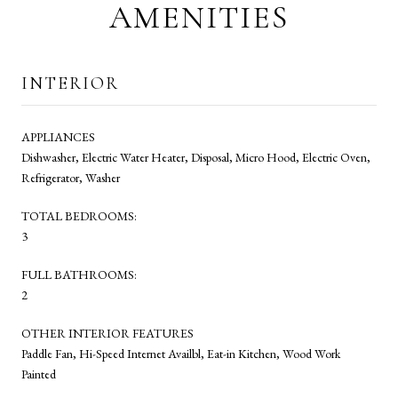
AMENITIES
INTERIOR
APPLIANCES
Dishwasher, Electric Water Heater, Disposal, Micro Hood, Electric Oven,
Refrigerator, Washer
TOTAL BEDROOMS:
3
FULL BATHROOMS:
2
OTHER INTERIOR FEATURES
Paddle Fan, Hi-Speed Internet Availbl, Eat-in Kitchen, Wood Work
Painted