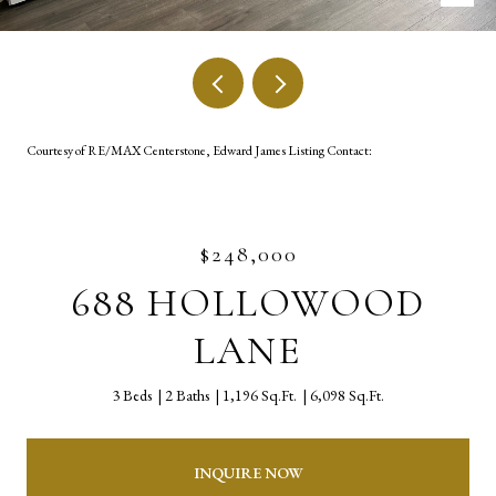
Courtesy of RE/MAX Centerstone, Edward James Listing Contact:
$248,000
688 HOLLOWOOD
LANE
3 Beds
2 Baths
1,196 Sq.Ft.
6,098 Sq.Ft.
INQUIRE NOW