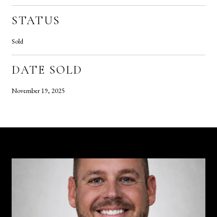
STATUS
Sold
DATE SOLD
November 19, 2025