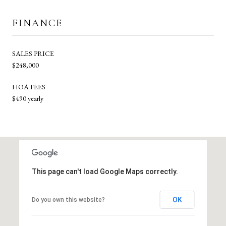
FINANCE
SALES PRICE
$248,000
HOA FEES
$490 yearly
This page can't load Google Maps correctly.
OK
Do you own this website?