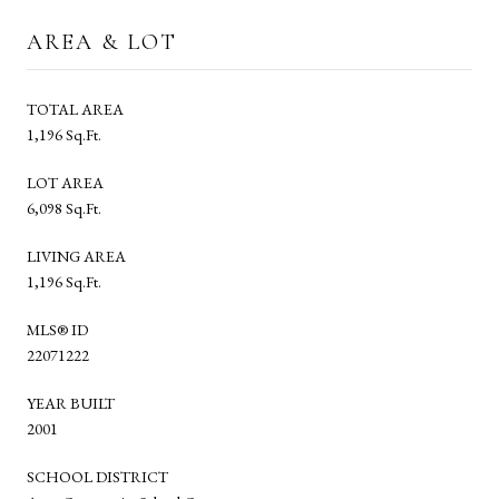
AREA & LOT
TOTAL AREA
1,196 Sq.Ft.
LOT AREA
6,098 Sq.Ft.
LIVING AREA
1,196 Sq.Ft.
MLS® ID
22071222
YEAR BUILT
2001
SCHOOL DISTRICT