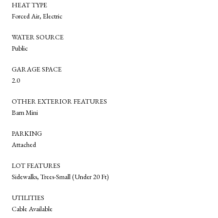
HEAT TYPE
Forced Air, Electric
WATER SOURCE
Public
GARAGE SPACE
2.0
OTHER EXTERIOR FEATURES
Barn Mini
PARKING
Attached
LOT FEATURES
Sidewalks, Trees-Small (Under 20 Ft)
UTILITIES
Cable Available