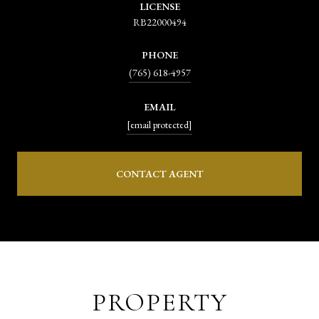
LICENSE
RB22000494
PHONE
(765) 618-4957
EMAIL
[email protected]
CONTACT AGENT
PROPERTY