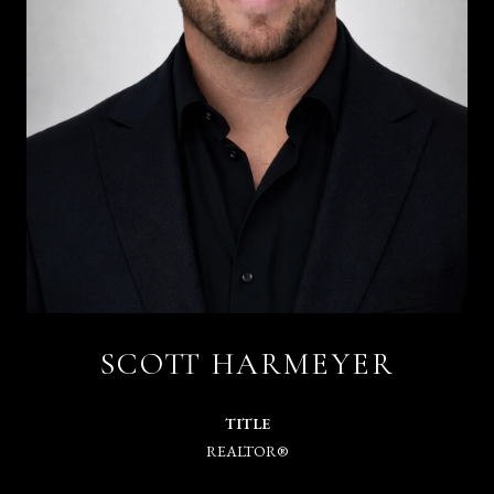
SCOTT HARMEYER
TITLE
REALTOR®