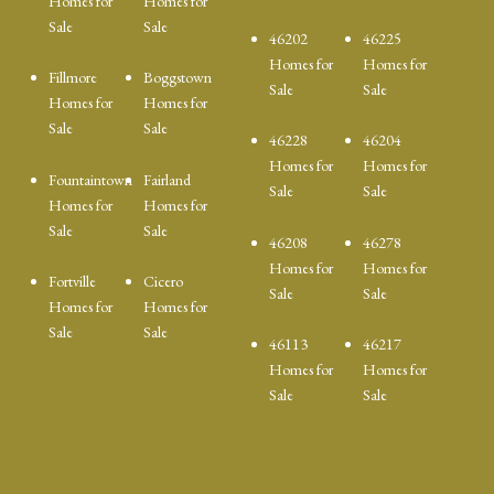
Homes for
Homes for
Sale
Sale
46202
46225
Homes for
Homes for
Fillmore
Boggstown
Sale
Sale
Homes for
Homes for
Sale
Sale
46228
46204
Homes for
Homes for
Fountaintown
Fairland
Sale
Sale
Homes for
Homes for
Sale
Sale
46208
46278
Homes for
Homes for
Fortville
Cicero
Sale
Sale
Homes for
Homes for
Sale
Sale
46113
46217
Homes for
Homes for
Sale
Sale