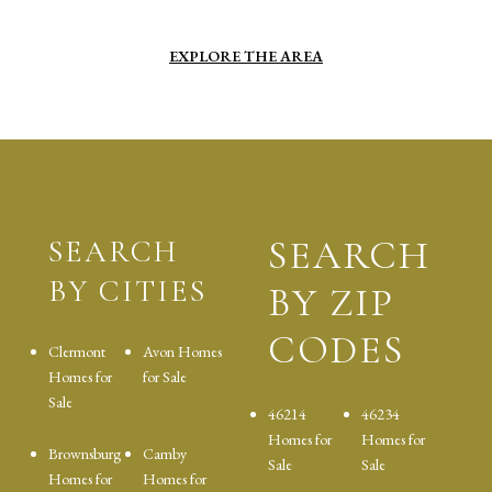
EXPLORE THE AREA
SEARCH
SEARCH
BY CITIES
BY ZIP
CODES
Clermont
Avon Homes
Homes for
for Sale
Sale
46214
46234
Homes for
Homes for
Brownsburg
Camby
Sale
Sale
Homes for
Homes for