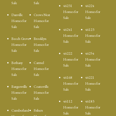
Sale
Sale
46231
46224
Homes for
Homes for
Danville
Crows Nest
Sale
Sale
Homes for
Homes for
Sale
Sale
46241
46123
Homes for
Homes for
Beech Grove
Brooklyn
Sale
Sale
Homes for
Homes for
Sale
Sale
46222
46254
Homes for
Homes for
Bethany
Carmel
Sale
Sale
Homes for
Homes for
Sale
Sale
46168
46221
Homes for
Homes for
Bargersville
Coatesville
Sale
Sale
Homes for
Homes for
Sale
Sale
46112
46183
Homes for
Homes for
Cumberland
Fishers
Sale
Sale