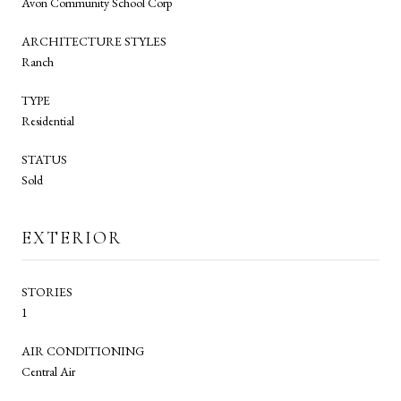
Avon Community School Corp
ARCHITECTURE STYLES
Ranch
TYPE
Residential
STATUS
Sold
EXTERIOR
STORIES
1
AIR CONDITIONING
Central Air