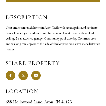
DESCRIPTION
Neat and clean ranch home in Avon Trails with recent paint and laminate
floors. Fenced yard and mini barn for storage. Great room with vaulted
ceiling, 2 car attached garage. Community pool close by. Common area
and walking trail adjoins to the side of this lot providing extra space between
homes.
SHARE PROPERTY
LOCATION
688 Hollowood Lane, Avon, IN 46123