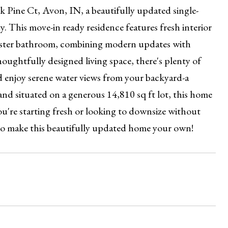
Pine Ct, Avon, IN, a beautifully updated single-
. This move-in ready residence features fresh interior
aster bathroom, combining modern updates with
oughtfully designed living space, there's plenty of
nd enjoy serene water views from your backyard-a
and situated on a generous 14,810 sq ft lot, this home
ou're starting fresh or looking to downsize without
 to make this beautifully updated home your own!