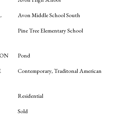
L
Avon Middle School South
Pine Tree Elementary School
ION
Pond
E
Contemporary, Traditonal American
Residential
Sold