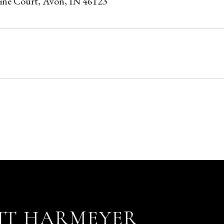
Pine Court, Avon, IN 46123
5
TT HARMEYER