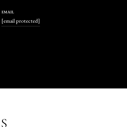
EMAIL
[email protected]
S