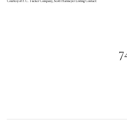
Courtesy of F.C. Tucker Company, Scott Harmeyer Listing Contact:
7