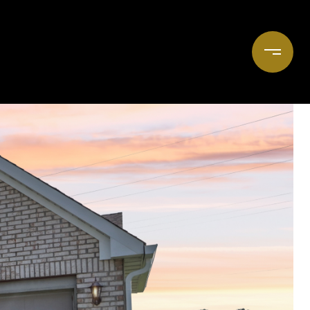
OOK A CONSULTATION
(765) 618-4957