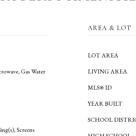
AREA & LOT
LOT AREA
crowave, Gas Water
LIVING AREA
MLS® ID
YEAR BUILT
SCHOOL DISTRI
ing(s), Screens
HIGH SCHOOL