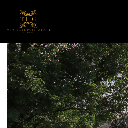
PORTFOLIO
H