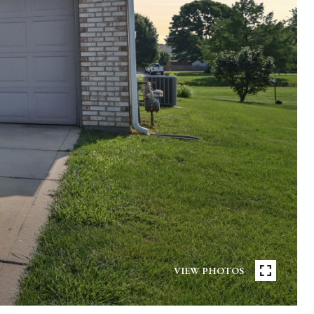
VIEW PHOTOS