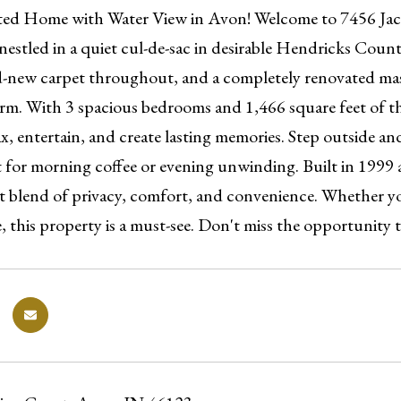
ed Home with Water View in Avon! Welcome to 7456 Jack 
estled in a quiet cul-de-sac in desirable Hendricks County
d-new carpet throughout, and a completely renovated m
arm. With 3 spacious bedrooms and 1,466 square feet of th
x, entertain, and create lasting memories. Step outside a
t for morning coffee or evening unwinding. Built in 1999 
eat blend of privacy, comfort, and convenience. Whether y
 this property is a must-see. Don't miss the opportunity