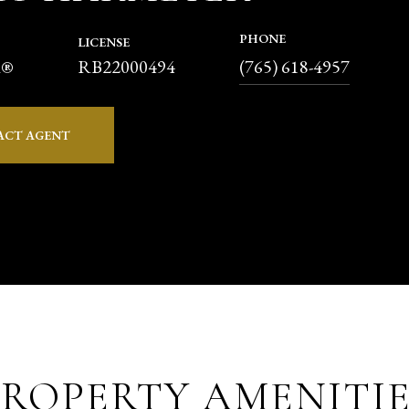
PHONE
LICENSE
RB22000494
R®
(765) 618-4957
ACT AGENT
PROPERTY AMENITIE