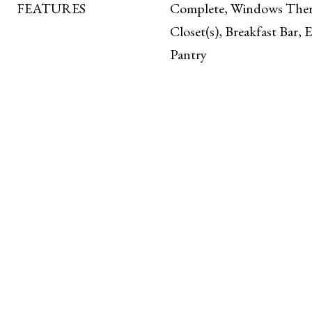
FEATURES
Complete, Windows Ther
Closet(s), Breakfast Bar, 
Pantry