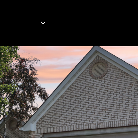
OMES FOR SALE
WHAT'S YOUR HOME WORTH?
B