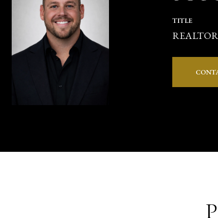
TITLE
REALTO
CONT