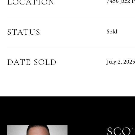
LOCATION
7456 Jack 
STATUS
Sold
DATE SOLD
July 2, 202
SCO