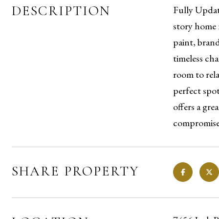
DESCRIPTION
Fully Updat
story home n
paint, bran
timeless ch
room to rela
perfect spo
offers a gr
compromise,
SHARE PROPERTY