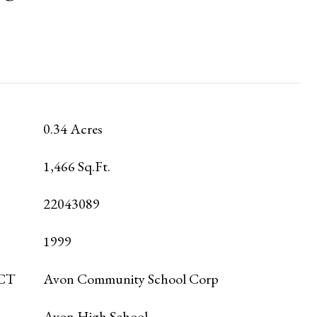
0.34 Acres
1,466 Sq.Ft.
22043089
1999
CT
Avon Community School Corp
Avon High School