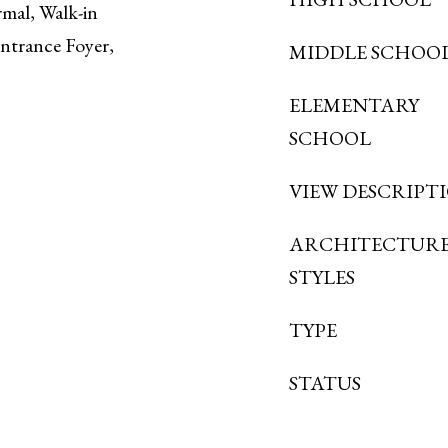
mal, Walk-in
Entrance Foyer,
MIDDLE SCHOO
ELEMENTARY
SCHOOL
VIEW DESCRIPT
ARCHITECTUR
STYLES
TYPE
STATUS