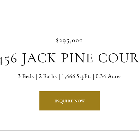
$295,000
456 JACK PINE COU
3 Beds
2 Baths
1,466 Sq.Ft.
0.34 Acres
INQUIRE NOW