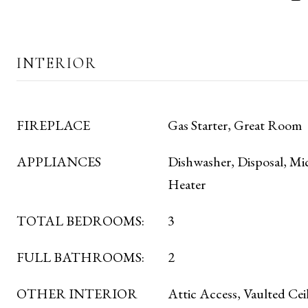
INTERIOR
FIREPLACE
Gas Starter, Great Room
APPLIANCES
Dishwasher, Disposal, Mi
Heater
TOTAL BEDROOMS:
3
FULL BATHROOMS:
2
OTHER INTERIOR
Attic Access, Vaulted Ceil