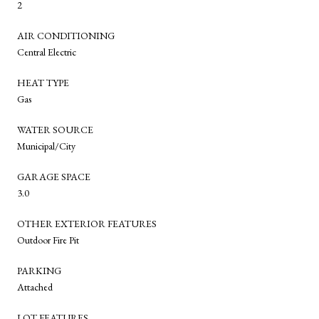
2
AIR CONDITIONING
Central Electric
HEAT TYPE
Gas
WATER SOURCE
Municipal/City
GARAGE SPACE
3.0
OTHER EXTERIOR FEATURES
Outdoor Fire Pit
PARKING
Attached
LOT FEATURES