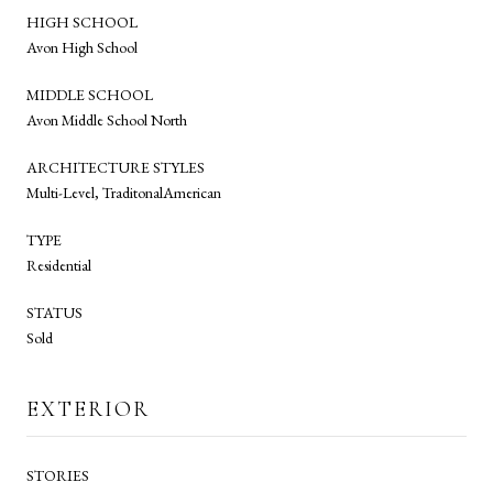
HIGH SCHOOL
Avon High School
MIDDLE SCHOOL
Avon Middle School North
ARCHITECTURE STYLES
Multi-Level, TraditonalAmerican
TYPE
Residential
STATUS
Sold
EXTERIOR
STORIES