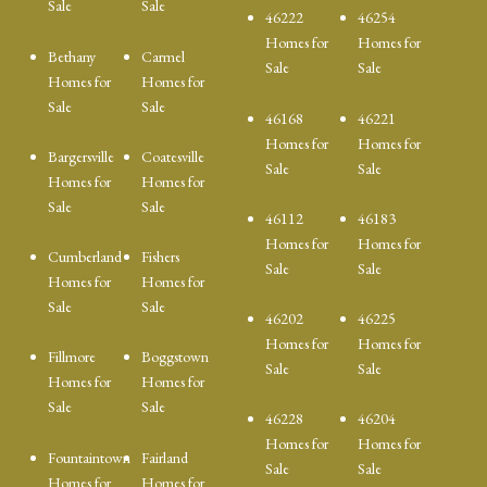
Sale
Sale
46222
46254
Homes for
Homes for
Bethany
Carmel
Sale
Sale
Homes for
Homes for
Sale
Sale
46168
46221
Homes for
Homes for
Bargersville
Coatesville
Sale
Sale
Homes for
Homes for
Sale
Sale
46112
46183
Homes for
Homes for
Cumberland
Fishers
Sale
Sale
Homes for
Homes for
Sale
Sale
46202
46225
Homes for
Homes for
Fillmore
Boggstown
Sale
Sale
Homes for
Homes for
Sale
Sale
46228
46204
Homes for
Homes for
Fountaintown
Fairland
Sale
Sale
Homes for
Homes for