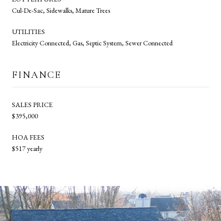
Cul-De-Sac, Sidewalks, Mature Trees
UTILITIES
Electricity Connected, Gas, Septic System, Sewer Connected
FINANCE
SALES PRICE
$395,000
HOA FEES
$517 yearly