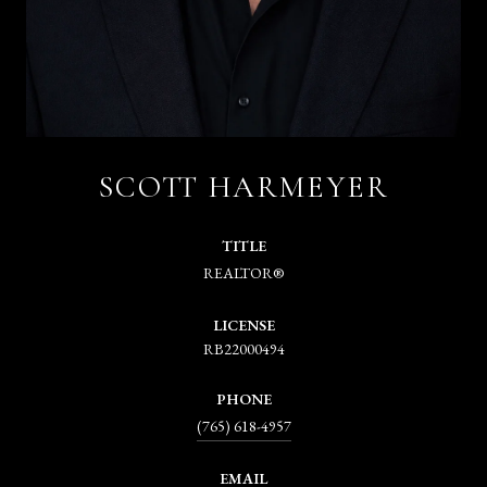
SCOTT HARMEYER
TITLE
REALTOR®
LICENSE
RB22000494
PHONE
(765) 618-4957
EMAIL