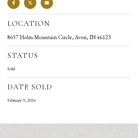
LOCATION
8657 Holm Mountain Circle, Avon, IN 46123
STATUS
Sold
DATE SOLD
February 9, 2024