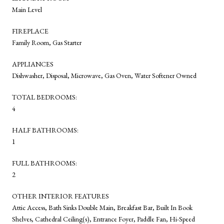
Main Level
FIREPLACE
Family Room, Gas Starter
APPLIANCES
Dishwasher, Disposal, Microwave, Gas Oven, Water Softener Owned
TOTAL BEDROOMS:
4
HALF BATHROOMS:
1
FULL BATHROOMS:
2
OTHER INTERIOR FEATURES
Attic Access, Bath Sinks Double Main, Breakfast Bar, Built In Book
Shelves, Cathedral Ceiling(s), Entrance Foyer, Paddle Fan, Hi-Speed