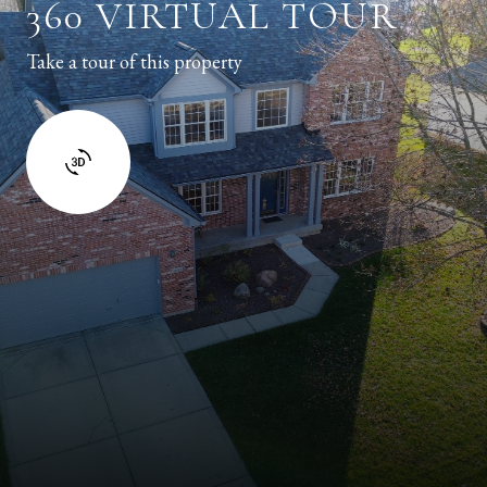
360 VIRTUAL TOUR
Take a tour of this property