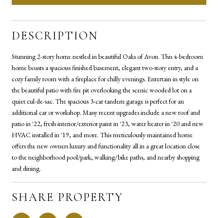
DESCRIPTION
Stunning 2-story home nestled in beautiful Oaks of Avon. This 4-bedroom
home boasts a spacious finished basement, elegant two-story entry, and a
cozy family room with a fireplace for chilly evenings. Entertain in style on
the beautiful patio with fire pit overlooking the scenic wooded lot on a
quiet cul-de-sac. The spacious 3-car tandem garage is perfect for an
additional car or workshop. Many recent upgrades include a new roof and
patio in '22, fresh interior/exterior paint in '23, water heater in '20 and new
HVAC installed in '19, and more. This meticulously maintained home
offers the new owners luxury and functionality all in a great location close
to the neighborhood pool/park, walking/bike paths, and nearby shopping
and dining.
SHARE PROPERTY