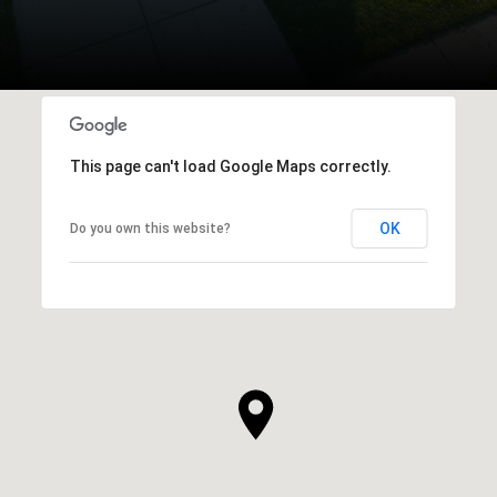
This page can't load Google Maps correctly.
OK
Do you own this website?