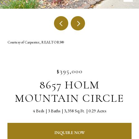
Courtesy of Carpenter, REALTORS®
$395,000
8657 HOLM
MOUNTAIN CIRCLE
4 Beds
3 Baths
3,358 Sq.Ft.
0.29 Acres
INQUIRE NOW