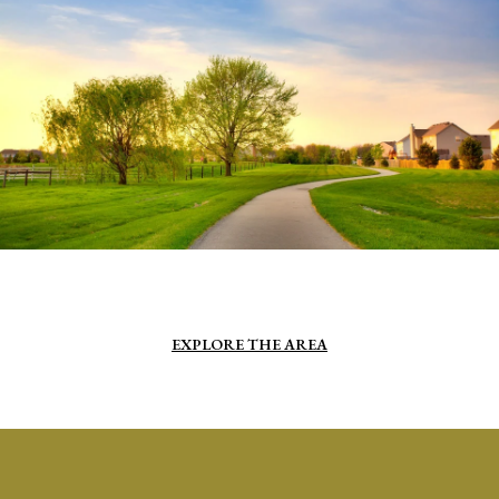
EXPLORE THE AREA