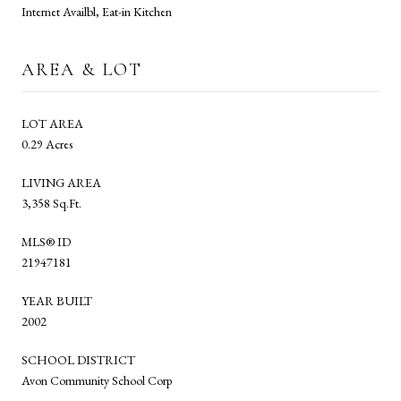
Internet Availbl, Eat-in Kitchen
AREA & LOT
LOT AREA
0.29 Acres
LIVING AREA
3,358 Sq.Ft.
MLS® ID
21947181
YEAR BUILT
2002
SCHOOL DISTRICT
Avon Community School Corp