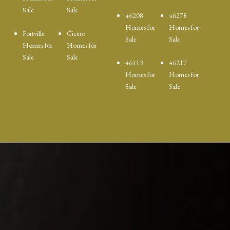
Sale
Sale
46208
46278
Homes for
Homes for
Fortville
Cicero
Sale
Sale
Homes for
Homes for
Sale
Sale
46113
46217
Homes for
Homes for
Sale
Sale