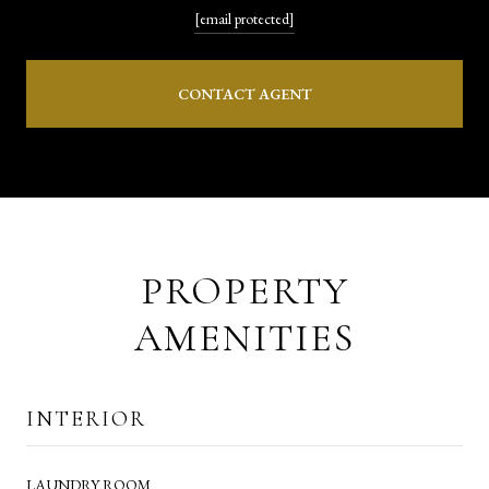
[email protected]
CONTACT AGENT
PROPERTY
AMENITIES
INTERIOR
LAUNDRY ROOM