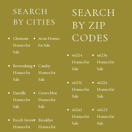
SEARCH
SEARCH
BY CITIES
BY ZIP
CODES
Clermont
Avon Homes
Homes for
for Sale
Sale
46214
46234
Homes for
Homes for
Brownsburg
Camby
Sale
Sale
Homes for
Homes for
Sale
Sale
46231
46224
Homes for
Homes for
Danville
Crows Nest
Sale
Sale
Homes for
Homes for
Sale
Sale
46241
46123
Homes for
Homes for
Beech Grove
Brooklyn
Sale
Sale
Homes for
Homes for