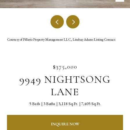
Courtesy of Pillario Property Management LLC, Lindsay Adams Listing Contact:
$375,000
9949 NIGHTSONG
LANE
5 Beds
3 Baths
3,118 Sq.Ft.
7,405 Sq.Ft.
INQUIRE NOW