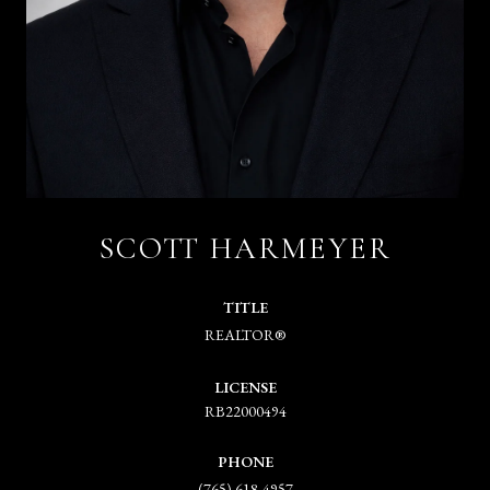
SCOTT HARMEYER
TITLE
REALTOR®
LICENSE
RB22000494
PHONE
(765) 618-4957