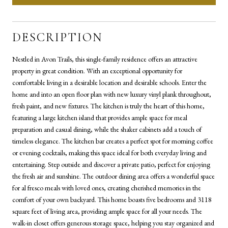
DESCRIPTION
Nestled in Avon Trails, this single-family residence offers an attractive
property in great condition. With an exceptional opportunity for
comfortable living in a desirable location and desirable schools. Enter the
home and into an open floor plan with new luxury vinyl plank throughout,
fresh paint, and new fixtures. The kitchen is truly the heart of this home,
featuring a large kitchen island that provides ample space for meal
preparation and casual dining, while the shaker cabinets add a touch of
timeless elegance. The kitchen bar creates a perfect spot for morning coffee
or evening cocktails, making this space ideal for both everyday living and
entertaining. Step outside and discover a private patio, perfect for enjoying
the fresh air and sunshine. The outdoor dining area offers a wonderful space
for al fresco meals with loved ones, creating cherished memories in the
comfort of your own backyard. This home boasts five bedrooms and 3118
square feet of living area, providing ample space for all your needs. The
walk-in closet offers generous storage space, helping you stay organized and