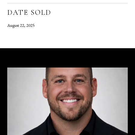
DATE SOLD
August 22, 2025