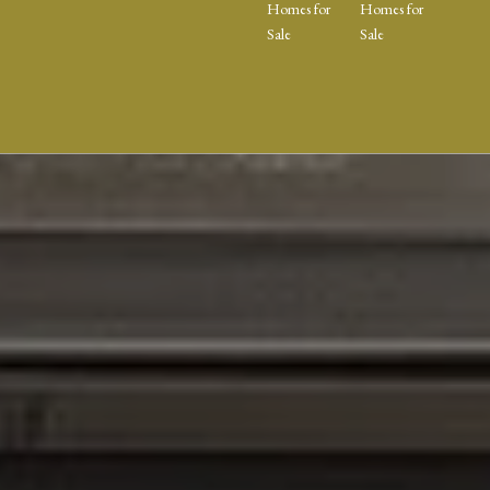
Homes for
Homes for
Sale
Sale