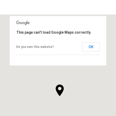
This page can't load Google Maps correctly.
OK
Do you own this website?