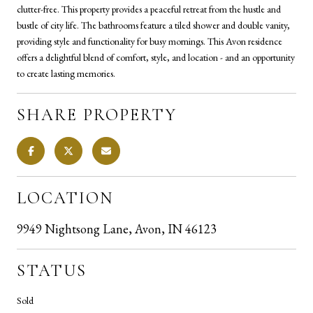
clutter-free. This property provides a peaceful retreat from the hustle and
bustle of city life. The bathrooms feature a tiled shower and double vanity,
providing style and functionality for busy mornings. This Avon residence
offers a delightful blend of comfort, style, and location - and an opportunity
to create lasting memories.
SHARE PROPERTY
LOCATION
9949 Nightsong Lane, Avon, IN 46123
STATUS
Sold