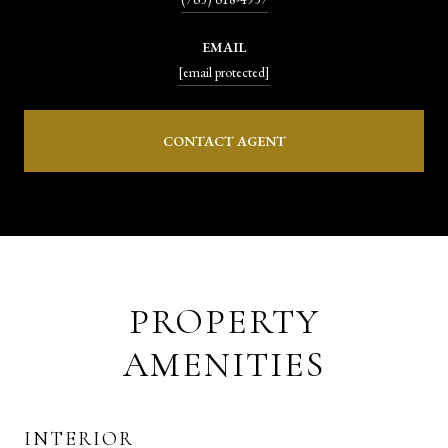
EMAIL
[email protected]
CONTACT AGENT
PROPERTY
AMENITIES
INTERIOR