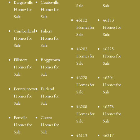
Bargersville
Coatesville
Sale
Sale
Homes for
Homes for
Sale
Sale
46112
46183
Homes for
Homes for
Cumberland
Fishers
Sale
Sale
Homes for
Homes for
Sale
Sale
46202
46225
Homes for
Homes for
Fillmore
Boggstown
Sale
Sale
Homes for
Homes for
Sale
Sale
46228
46204
Homes for
Homes for
Fountaintown
Fairland
Sale
Sale
Homes for
Homes for
Sale
Sale
46208
46278
Homes for
Homes for
Fortville
Cicero
Sale
Sale
Homes for
Homes for
Sale
Sale
46113
46217