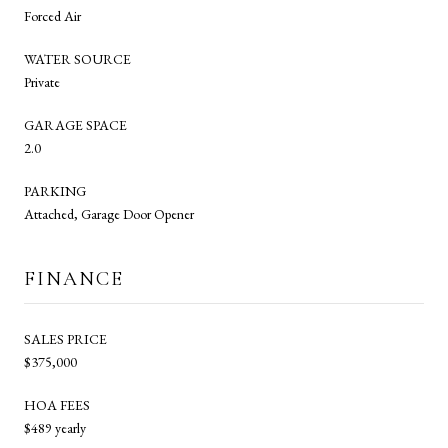
Forced Air
WATER SOURCE
Private
GARAGE SPACE
2.0
PARKING
Attached, Garage Door Opener
FINANCE
SALES PRICE
$375,000
HOA FEES
$489 yearly