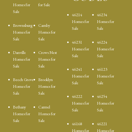
Homes for
for Sale
Sale
46214
46234
Homes for
Homes for
Brownsburg
Camby
Sale
Sale
Homes for
Homes for
Sale
Sale
46231
46224
Homes for
Homes for
Danville
Crows Nest
Sale
Sale
Homes for
Homes for
Sale
Sale
46241
46123
Homes for
Homes for
Beech Grove
Brooklyn
Sale
Sale
Homes for
Homes for
Sale
Sale
46222
46254
Homes for
Homes for
Bethany
Carmel
Sale
Sale
Homes for
Homes for
Sale
Sale
46168
46221
Homes for
Homes for