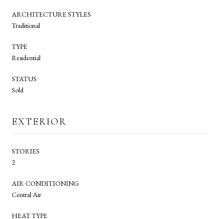
ARCHITECTURE STYLES
Traditional
TYPE
Residential
STATUS
Sold
EXTERIOR
STORIES
2
AIR CONDITIONING
Central Air
HEAT TYPE