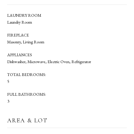
LAUNDRY ROOM
Laundry Room
FIREPLACE
Masonry, Living Room
APPLIANCES
Dishwasher, Microwave, Electric Oven, Refrigerator
TOTAL BEDROOMS:
5
FULL BATHROOMS:
3
AREA & LOT