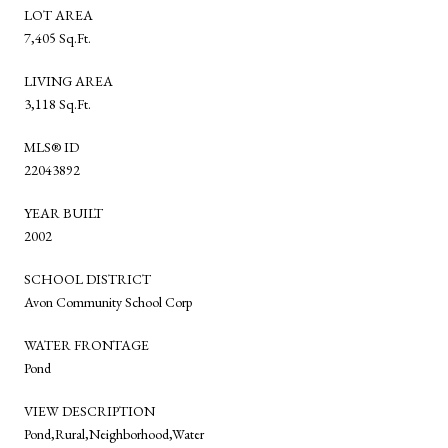
LOT AREA
7,405 Sq.Ft.
LIVING AREA
3,118 Sq.Ft.
MLS® ID
22043892
YEAR BUILT
2002
SCHOOL DISTRICT
Avon Community School Corp
WATER FRONTAGE
Pond
VIEW DESCRIPTION
Pond,Rural,Neighborhood,Water