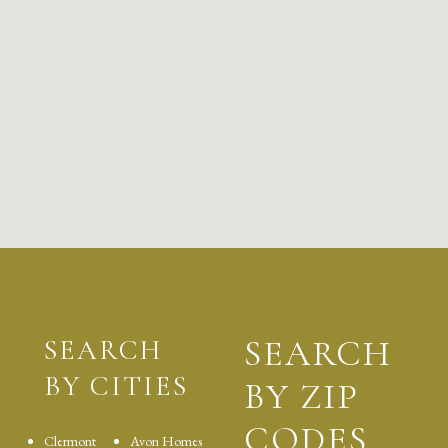
SEARCH
SEARCH
BY CITIES
BY ZIP
CODES
Clermont
Avon Homes