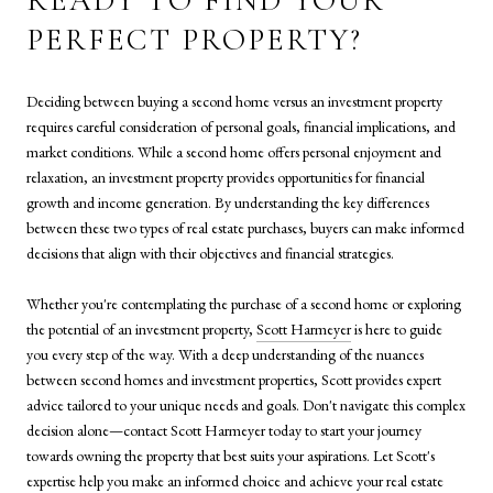
READY TO FIND YOUR
PERFECT PROPERTY?
Deciding between buying a second home versus an investment property
requires careful consideration of personal goals, financial implications, and
market conditions. While a second home offers personal enjoyment and
relaxation, an investment property provides opportunities for financial
growth and income generation. By understanding the key differences
between these two types of real estate purchases, buyers can make informed
decisions that align with their objectives and financial strategies.
Whether you're contemplating the purchase of a second home or exploring
the potential of an investment property,
Scott Harmeyer
is here to guide
you every step of the way. With a deep understanding of the nuances
between second homes and investment properties, Scott provides expert
advice tailored to your unique needs and goals. Don't navigate this complex
decision alone—contact Scott Harmeyer today to start your journey
towards owning the property that best suits your aspirations. Let Scott's
expertise help you make an informed choice and achieve your real estate