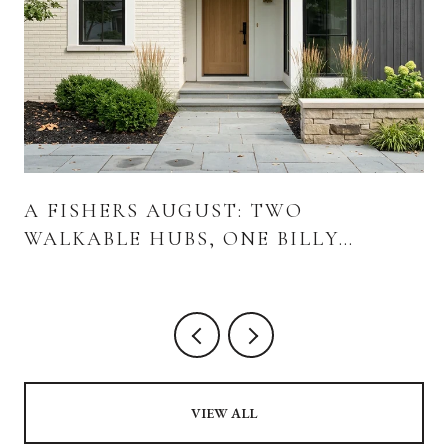
A FISHERS AUGUST: TWO
WALKABLE HUBS, ONE BILLY
STRINGS WEEKEND, AND WHAT'S
ACTUALLY OPENING
VIEW ALL