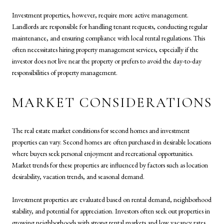
Investment properties, however, require more active management.
Landlords are responsible for handling tenant requests, conducting regular
maintenance, and ensuring compliance with local rental regulations. This
often necessitates hiring property management services, especially if the
investor does not live near the property or prefers to avoid the day-to-day
responsibilities of property management.
MARKET CONSIDERATIONS
The real estate market conditions for second homes and investment
properties can vary. Second homes are often purchased in desirable locations
where buyers seek personal enjoyment and recreational opportunities.
Market trends for these properties are influenced by factors such as location
desirability, vacation trends, and seasonal demand.
Investment properties are evaluated based on rental demand, neighborhood
stability, and potential for appreciation. Investors often seek out properties in
growing neighborhoods with strong rental markets and low vacancy rates.