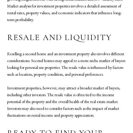
Market analysis for investment properties involves a detailed assessment of
rental rates, property values, and economic indicators that influence long-
term profitability.
RESALE AND LIQUIDITY
Reselling a second home and an investment property also involves different
considerations. Second homes may appeal to a more niche market of buyers
looking for personal use properties. The resale value is influenced by factors
such as location, property condition, and personal preferences.
Investment properties, however, may attract a broader market of buyers,
including other investors. The resale value is often tied to the income
potential of the property and the overall health of the real estate market.
Investors may also need to consider factors such as the impact of market
fluctuations on rental income and property appreciation.