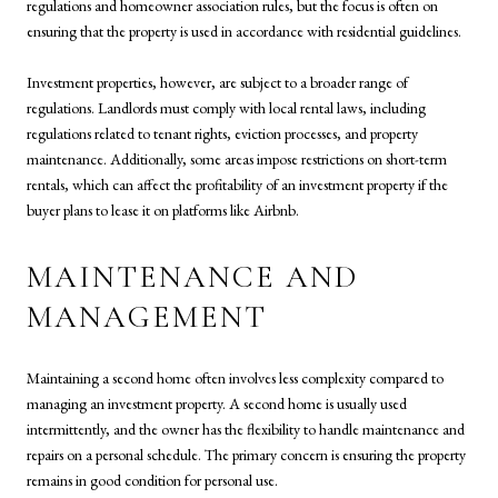
regulations and homeowner association rules, but the focus is often on
ensuring that the property is used in accordance with residential guidelines.
Investment properties, however, are subject to a broader range of
regulations. Landlords must comply with local rental laws, including
regulations related to tenant rights, eviction processes, and property
maintenance. Additionally, some areas impose restrictions on short-term
rentals, which can affect the profitability of an investment property if the
buyer plans to lease it on platforms like Airbnb.
MAINTENANCE AND
MANAGEMENT
Maintaining a second home often involves less complexity compared to
managing an investment property. A second home is usually used
intermittently, and the owner has the flexibility to handle maintenance and
repairs on a personal schedule. The primary concern is ensuring the property
remains in good condition for personal use.