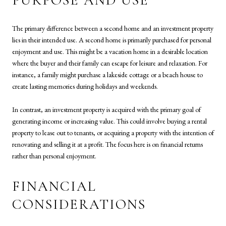
PURPOSE AND USE
The primary difference between a second home and an investment property
lies in their intended use. A second home is primarily purchased for personal
enjoyment and use. This might be a vacation home in a desirable location
where the buyer and their family can escape for leisure and relaxation. For
instance, a family might purchase a lakeside cottage or a beach house to
create lasting memories during holidays and weekends.
In contrast, an investment property is acquired with the primary goal of
generating income or increasing value. This could involve buying a rental
property to lease out to tenants, or acquiring a property with the intention of
renovating and selling it at a profit. The focus here is on financial returns
rather than personal enjoyment.
FINANCIAL
CONSIDERATIONS