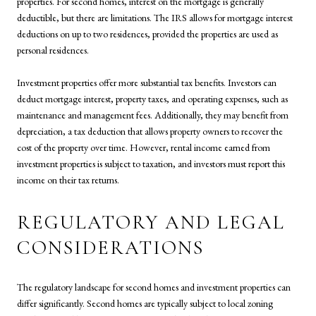
properties. For second homes, interest on the mortgage is generally
deductible, but there are limitations. The IRS allows for mortgage interest
deductions on up to two residences, provided the properties are used as
personal residences.
Investment properties offer more substantial tax benefits. Investors can
deduct mortgage interest, property taxes, and operating expenses, such as
maintenance and management fees. Additionally, they may benefit from
depreciation, a tax deduction that allows property owners to recover the
cost of the property over time. However, rental income earned from
investment properties is subject to taxation, and investors must report this
income on their tax returns.
REGULATORY AND LEGAL
CONSIDERATIONS
The regulatory landscape for second homes and investment properties can
differ significantly. Second homes are typically subject to local zoning