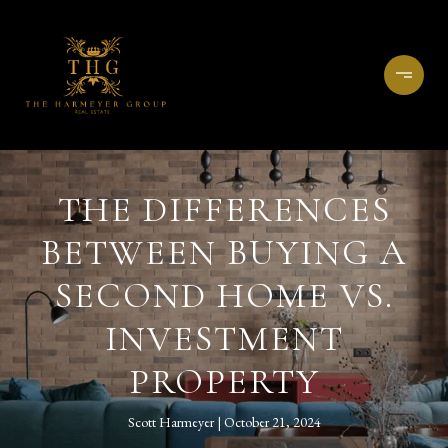
THE DIFFERENCES
BETWEEN BUYING A
SECOND HOME VS.
INVESTMENT
PROPERTY
Scott Harmeyer
October 21, 2024