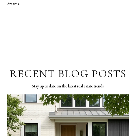
dreams.
RECENT BLOG POSTS
Stay up to date on the latest real estate trends.