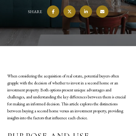
SHARE
When considering the acquisition of real estate, potential buyers often
grapple with the decision of whether to invest in a second home or an
investment property. Both options present unique advantages and
challenges, and understanding the key differences between them is crucial
for making an informed decision. This article explores the distinctions
between buying a second home versus an investment property, providing
insights into the factors that influence each choice.