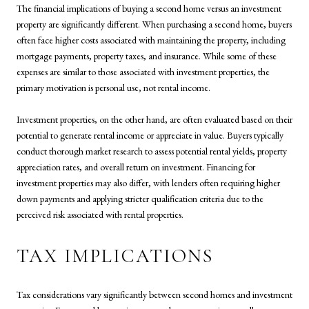
The financial implications of buying a second home versus an investment
property are significantly different. When purchasing a second home, buyers
often face higher costs associated with maintaining the property, including
mortgage payments, property taxes, and insurance. While some of these
expenses are similar to those associated with investment properties, the
primary motivation is personal use, not rental income.
Investment properties, on the other hand, are often evaluated based on their
potential to generate rental income or appreciate in value. Buyers typically
conduct thorough market research to assess potential rental yields, property
appreciation rates, and overall return on investment. Financing for
investment properties may also differ, with lenders often requiring higher
down payments and applying stricter qualification criteria due to the
perceived risk associated with rental properties.
TAX IMPLICATIONS
Tax considerations vary significantly between second homes and investment