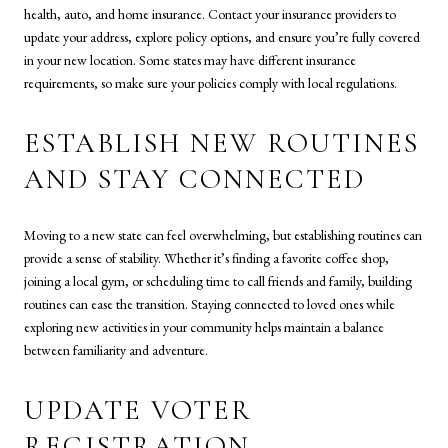
health, auto, and home insurance. Contact your insurance providers to
update your address, explore policy options, and ensure you’re fully covered
in your new location. Some states may have different insurance
requirements, so make sure your policies comply with local regulations.
ESTABLISH NEW ROUTINES
AND STAY CONNECTED
Moving to a new state can feel overwhelming, but establishing routines can
provide a sense of stability. Whether it’s finding a favorite coffee shop,
joining a local gym, or scheduling time to call friends and family, building
routines can ease the transition. Staying connected to loved ones while
exploring new activities in your community helps maintain a balance
between familiarity and adventure.
UPDATE VOTER
REGISTRATION