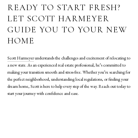
READY TO START FRESH?
LET SCOTT HARMEYER
GUIDE YOU TO YOUR NEW
HOME
Scott Harmeyer
understands the challenges and excitement of relocating to
a new state. As an experienced real estate professional, he’s committed to
making your transition smooth and stress-free. Whether you’re searching for
the perfect neighborhood, understanding local regulations, or finding your
dream home, Scott is here to help every step of the way. Reach out today to
start your journey with confidence and ease.