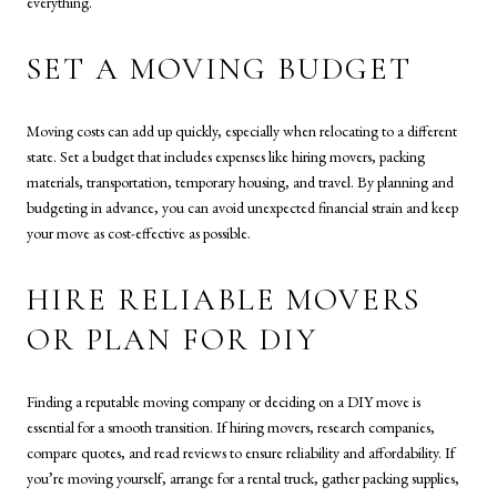
everything.
SET A MOVING BUDGET
Moving costs can add up quickly, especially when relocating to a different
state. Set a budget that includes expenses like hiring movers, packing
materials, transportation, temporary housing, and travel. By planning and
budgeting in advance, you can avoid unexpected financial strain and keep
your move as cost-effective as possible.
HIRE RELIABLE MOVERS
OR PLAN FOR DIY
Finding a reputable moving company or deciding on a DIY move is
essential for a smooth transition. If hiring movers, research companies,
compare quotes, and read reviews to ensure reliability and affordability. If
you’re moving yourself, arrange for a rental truck, gather packing supplies,