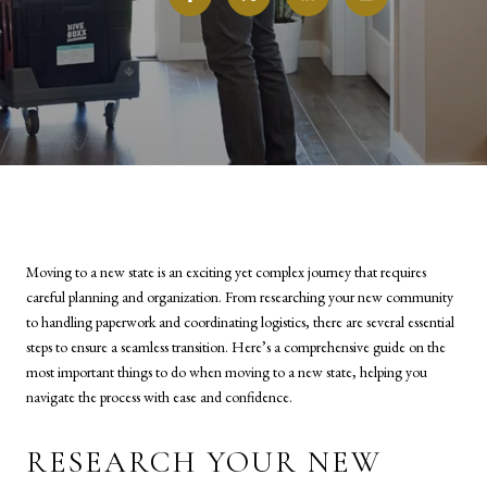
Moving to a new state is an exciting yet complex journey that requires
careful planning and organization. From researching your new community
to handling paperwork and coordinating logistics, there are several essential
steps to ensure a seamless transition. Here’s a comprehensive guide on the
most important things to do when moving to a new state, helping you
navigate the process with ease and confidence.
RESEARCH YOUR NEW