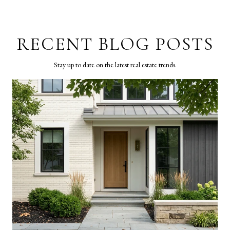
RECENT BLOG POSTS
Stay up to date on the latest real estate trends.