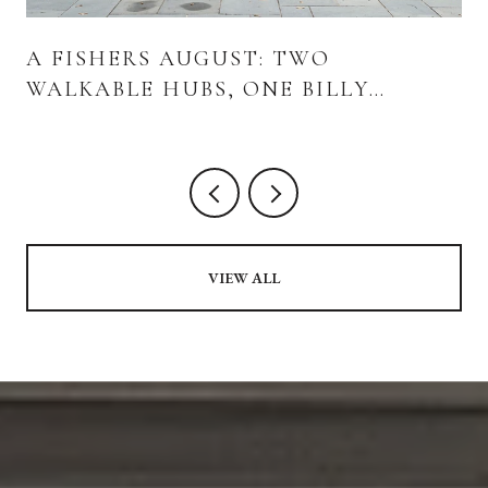
A FISHERS AUGUST: TWO
WALKABLE HUBS, ONE BILLY
STRINGS WEEKEND, AND WHAT'S
ACTUALLY OPENING
VIEW ALL