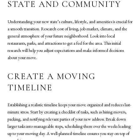
STATE AND COMMUNITY
Understanding your new state’s culture, lifestyle, and amenities is crucial for
a smooth transition. Research cost of living, job market, climate, and the
general atmosphere of your future neighborhood. Look into local
restaurants, parks, and attractions to get a feel for the area. This initial
research will help you adjust expectations and make informed decisions
about your move.
CREATE A MOVING
TIMELINE
Establishing a realistic timeline keeps your move organized and reduces last-
minute stress. Start by creating a checklist of tasks, such as hiring movers,
packing, and notifying relevant parties of your new address. Break down
larger tasks into manageable steps, scheduling them over the weeks leading
up to your moving day. A well-planned timeline ensures you stay on top of