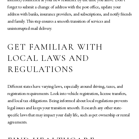
forget to submit a change of address with the post office, update your
address with banks, insurance providers, and subscriptions, and notify friends
and family. This step ensures a smooth transition of services and
uninterrupted mail delivery.
GET FAMILIAR WITH
LOCAL LAWS AND
REGULATIONS
Different states have varying laws, especially around driving, taxes, and
registration requirements. Look into vehicle registration, license transfers,
and local tax obligations. Being informed about local regulations prevents
legal issues and keeps your transition smooth. Research any other state-
specific laws that may impact your daily life, such as pet ownership or rental
agreements.