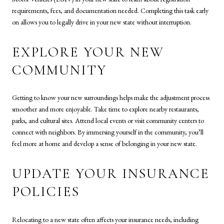
requirements, fees, and documentation needed. Completing this task early
on allows you to legally drive in your new state without interruption.
EXPLORE YOUR NEW
COMMUNITY
Getting to know your new surroundings helps make the adjustment process
smoother and more enjoyable. Take time to explore nearby restaurants,
parks, and cultural sites. Attend local events or visit community centers to
connect with neighbors. By immersing yourself in the community, you’ll
feel more at home and develop a sense of belonging in your new state.
UPDATE YOUR INSURANCE
POLICIES
Relocating to a new state often affects your insurance needs, including