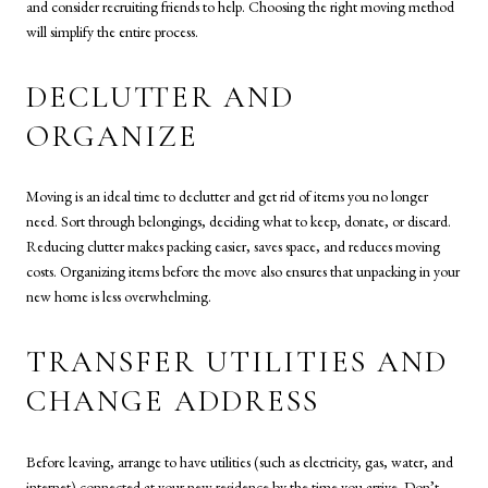
and consider recruiting friends to help. Choosing the right moving method
will simplify the entire process.
DECLUTTER AND
ORGANIZE
Moving is an ideal time to declutter and get rid of items you no longer
need. Sort through belongings, deciding what to keep, donate, or discard.
Reducing clutter makes packing easier, saves space, and reduces moving
costs. Organizing items before the move also ensures that unpacking in your
new home is less overwhelming.
TRANSFER UTILITIES AND
CHANGE ADDRESS
Before leaving, arrange to have utilities (such as electricity, gas, water, and
internet) connected at your new residence by the time you arrive. Don’t