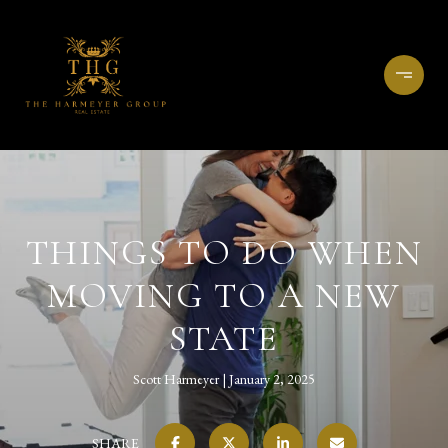
THINGS TO DO WHEN
MOVING TO A NEW
STATE
Scott Harmeyer
January 2, 2025
SHARE