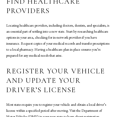
FIND HEALTHCARE
PROVIDERS
Locating healthcare providers, including doctors, dentists, and specialists, is
an essential part of settling into a new state. Start by researching healthcare
options in your area, checking for in-network providers if you have
insurance. Request copies of your medical records and transfer prescriptions
to a local pharmacy. Having a healthcare plan in place ensures you’re
prepared for any medical needs that arise.
REGISTER YOUR VEHICLE
AND UPDATE YOUR
DRIVER’S LICENSE
Most states require you to register your vehicle and obtain a local driver’s
license within a specified period after moving. Visit the Department of
Motor Vehicles (DMV) in your new state to learn about registration