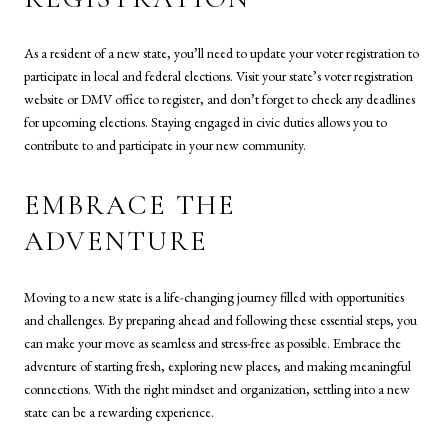
As a resident of a new state, you’ll need to update your voter registration to
participate in local and federal elections. Visit your state’s voter registration
website or DMV office to register, and don’t forget to check any deadlines
for upcoming elections. Staying engaged in civic duties allows you to
contribute to and participate in your new community.
EMBRACE THE
ADVENTURE
Moving to a new state is a life-changing journey filled with opportunities
and challenges. By preparing ahead and following these essential steps, you
can make your move as seamless and stress-free as possible. Embrace the
adventure of starting fresh, exploring new places, and making meaningful
connections. With the right mindset and organization, settling into a new
state can be a rewarding experience.