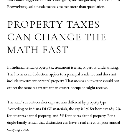
Brownsburg, solid fundamentals matter more than speculation.
PROPERTY TAXES
CAN CHANGE THE
MATH FAST
In Indiana, rental-property tax treatment is a major part of underwriting.
The homestead deduction applies to a principal residence and does not
include investment or rental property. That means an investor should not
expect the same tax treatment an owner-occupant might receive.
The state’s circuit-breaker caps are also different by property type.
According to Indiana DLGF materials, the cap is 1% for homesteads, 2%
for other residential property, and 3% for nonresidential property. For a
single-family rental, that distinction can have a real effect on your annual
carrying costs.