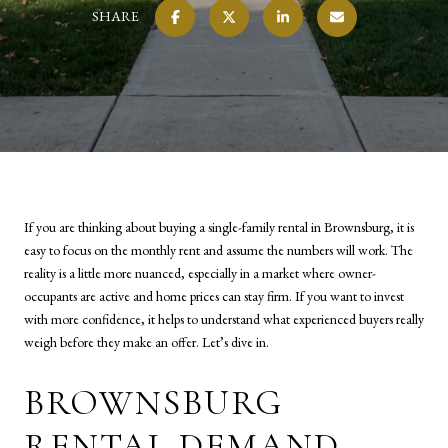
SHARE
If you are thinking about buying a single-family rental in Brownsburg, it is
easy to focus on the monthly rent and assume the numbers will work. The
reality is a little more nuanced, especially in a market where owner-
occupants are active and home prices can stay firm. If you want to invest
with more confidence, it helps to understand what experienced buyers really
weigh before they make an offer. Let’s dive in.
BROWNSBURG
RENTAL DEMAND