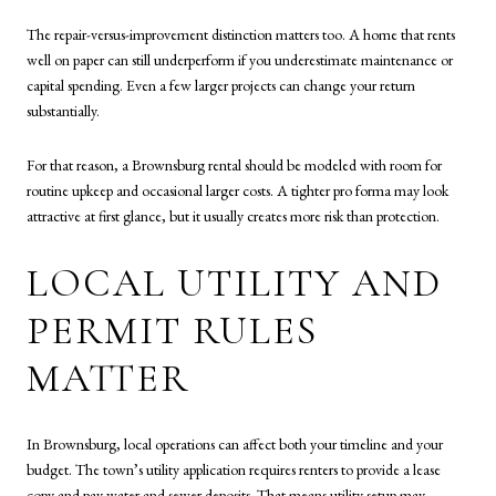
The repair-versus-improvement distinction matters too. A home that rents
well on paper can still underperform if you underestimate maintenance or
capital spending. Even a few larger projects can change your return
substantially.
For that reason, a Brownsburg rental should be modeled with room for
routine upkeep and occasional larger costs. A tighter pro forma may look
attractive at first glance, but it usually creates more risk than protection.
LOCAL UTILITY AND
PERMIT RULES
MATTER
In Brownsburg, local operations can affect both your timeline and your
budget. The town’s utility application requires renters to provide a lease
copy and pay water and sewer deposits. That means utility setup may