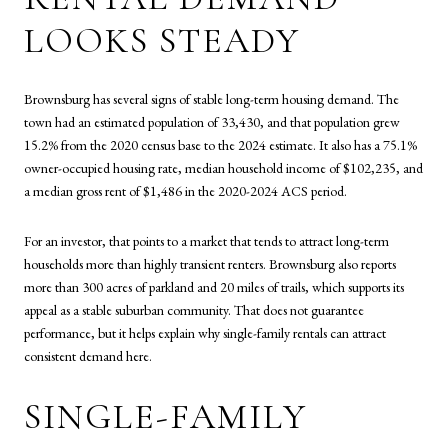
LOOKS STEADY
Brownsburg has several signs of stable long-term housing demand. The
town had an estimated population of 33,430, and that population grew
15.2% from the 2020 census base to the 2024 estimate. It also has a 75.1%
owner-occupied housing rate, median household income of $102,235, and
a median gross rent of $1,486 in the 2020-2024 ACS period.
For an investor, that points to a market that tends to attract long-term
households more than highly transient renters. Brownsburg also reports
more than 300 acres of parkland and 20 miles of trails, which supports its
appeal as a stable suburban community. That does not guarantee
performance, but it helps explain why single-family rentals can attract
consistent demand here.
SINGLE-FAMILY