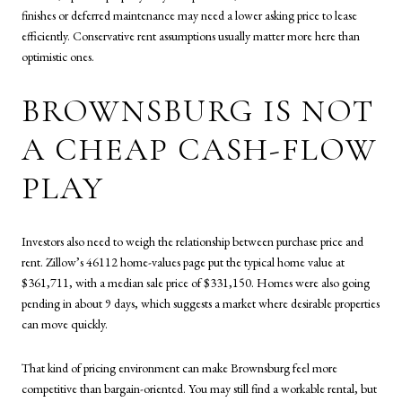
finishes or deferred maintenance may need a lower asking price to lease
efficiently. Conservative rent assumptions usually matter more here than
optimistic ones.
BROWNSBURG IS NOT
A CHEAP CASH-FLOW
PLAY
Investors also need to weigh the relationship between purchase price and
rent. Zillow’s 46112 home-values page put the typical home value at
$361,711, with a median sale price of $331,150. Homes were also going
pending in about 9 days, which suggests a market where desirable properties
can move quickly.
That kind of pricing environment can make Brownsburg feel more
competitive than bargain-oriented. You may still find a workable rental, but