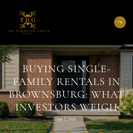
BUYING SINGLE-
FAMILY RENTALS IN
BROWNSBURG: WHAT
INVESTORS WEIGH
July 2, 2026