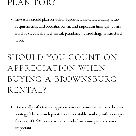
PLAN FOR?
Investors should plan for utility deposits, lease-related utility setup
requirements, and potential permit and inspection timing if repairs
involve electrical, mechanical, plumbing, remodeling, or structural
work.
SHOULD YOU COUNT ON
APPRECIATION WHEN
BUYING A BROWNSBURG
RENTAL?
It is usually safer to treat appreciation as a bonus rather than the core
strategy. The research points to a more stable market, with a one-year
forecast of 0.5%, so conservative cash-flow assumptions remain
important.