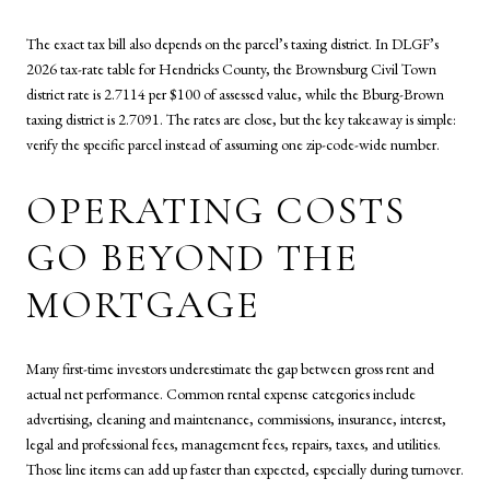
The exact tax bill also depends on the parcel’s taxing district. In DLGF’s
2026 tax-rate table for Hendricks County, the Brownsburg Civil Town
district rate is 2.7114 per $100 of assessed value, while the Bburg-Brown
taxing district is 2.7091. The rates are close, but the key takeaway is simple:
verify the specific parcel instead of assuming one zip-code-wide number.
OPERATING COSTS
GO BEYOND THE
MORTGAGE
Many first-time investors underestimate the gap between gross rent and
actual net performance. Common rental expense categories include
advertising, cleaning and maintenance, commissions, insurance, interest,
legal and professional fees, management fees, repairs, taxes, and utilities.
Those line items can add up faster than expected, especially during turnover.