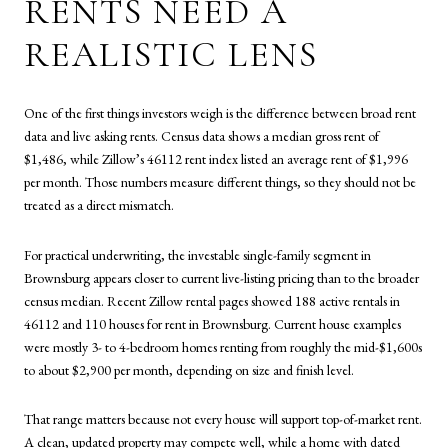
RENTS NEED A
REALISTIC LENS
One of the first things investors weigh is the difference between broad rent
data and live asking rents. Census data shows a median gross rent of
$1,486, while Zillow’s 46112 rent index listed an average rent of $1,996
per month. Those numbers measure different things, so they should not be
treated as a direct mismatch.
For practical underwriting, the investable single-family segment in
Brownsburg appears closer to current live-listing pricing than to the broader
census median. Recent Zillow rental pages showed 188 active rentals in
46112 and 110 houses for rent in Brownsburg. Current house examples
were mostly 3- to 4-bedroom homes renting from roughly the mid-$1,600s
to about $2,900 per month, depending on size and finish level.
That range matters because not every house will support top-of-market rent.
A clean, updated property may compete well, while a home with dated