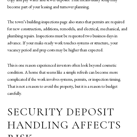
become part of your leasing and turnover planning.
The town’s building-inspections page also states that permits are required
for new construction, additions, remodels, and electrical, mechanical, and
plumbing repairs. Inspections must be requested two business days in
advance. If your make-ready work touches systems or structure, your
vacancy period and prep costs may be higher than expected.
This is one reason experienced investors often look beyond cosmetic
condition. A home that seems like a simple refresh can become more
complicated if the work involves systems, permits, or inspection timing.
That is not a reason to avoid the property, but it is a reason to budget
carefully.
SECURITY DEPOSIT
HANDLING AFFECTS