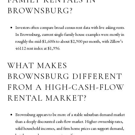
BROWNSBURG?
Investors often compare broad census rent data with live asking rents.
In Brownsburg, current single-family house examples were mostly in
roughly the mid-$1,600s to about $2,900 per month, with Zillow’s
46112 rent index at $1,996.
WHAT MAKES
BROWNSBURG DIFFERENT
FROM A HIGH-CASH-FLOW
RENTAL MARKET?
Brownsburg appears to be more of a stable suburban demand market
than a deeply discounted cash-flow market. Higher ownership rates,
solid household incomes, and firm home prices can support demand,