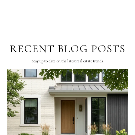
RECENT BLOG POSTS
Stay up to date on the latest real estate trends.