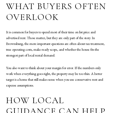
WHAT BUYERS OFTEN
OVERLOOK
It is common for buyers to spend most of their time on list price and
advertised rent. Those matter, but they are only part of the story. In
Brownsburg, the more important questions are often about tax treatment,
true operating costs, make-ready scope, and whether the house fits the
strongest part of local rental demand.
You also want to think about your margin for error. If the numbers only
work when everything goes right, the property may be too thin. A better
target is a home that still makes sense when you use conservative rent and
expense assumptions.
HOW LOCAL
GUIDANCE CAN HELP