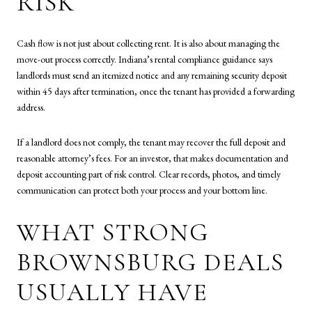
RISK
Cash flow is not just about collecting rent. It is also about managing the
move-out process correctly. Indiana’s rental compliance guidance says
landlords must send an itemized notice and any remaining security deposit
within 45 days after termination, once the tenant has provided a forwarding
address.
If a landlord does not comply, the tenant may recover the full deposit and
reasonable attorney’s fees. For an investor, that makes documentation and
deposit accounting part of risk control. Clear records, photos, and timely
communication can protect both your process and your bottom line.
WHAT STRONG
BROWNSBURG DEALS
USUALLY HAVE