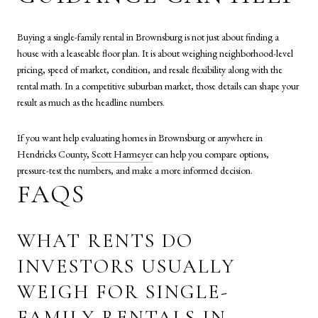
Buying a single-family rental in Brownsburg is not just about finding a
house with a leaseable floor plan. It is about weighing neighborhood-level
pricing, speed of market, condition, and resale flexibility along with the
rental math. In a competitive suburban market, those details can shape your
result as much as the headline numbers.
If you want help evaluating homes in Brownsburg or anywhere in
Hendricks County,
Scott Harmeyer
can help you compare options,
pressure-test the numbers, and make a more informed decision.
FAQS
WHAT RENTS DO
INVESTORS USUALLY
WEIGH FOR SINGLE-
FAMILY RENTALS IN