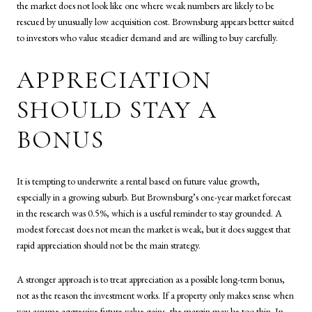
the market does not look like one where weak numbers are likely to be
rescued by unusually low acquisition cost. Brownsburg appears better suited
to investors who value steadier demand and are willing to buy carefully.
APPRECIATION
SHOULD STAY A
BONUS
It is tempting to underwrite a rental based on future value growth,
especially in a growing suburb. But Brownsburg’s one-year market forecast
in the research was 0.5%, which is a useful reminder to stay grounded. A
modest forecast does not mean the market is weak, but it does suggest that
rapid appreciation should not be the main strategy.
A stronger approach is to treat appreciation as a possible long-term bonus,
not as the reason the investment works. If a property only makes sense when
you assume aggressive future value gains, the margin may be too thin. In