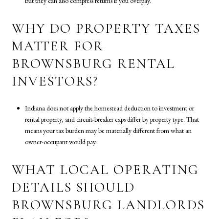
but they can also compress returns if you overpay.
WHY DO PROPERTY TAXES
MATTER FOR
BROWNSBURG RENTAL
INVESTORS?
Indiana does not apply the homestead deduction to investment or
rental property, and circuit-breaker caps differ by property type. That
means your tax burden may be materially different from what an
owner-occupant would pay.
WHAT LOCAL OPERATING
DETAILS SHOULD
BROWNSBURG LANDLORDS