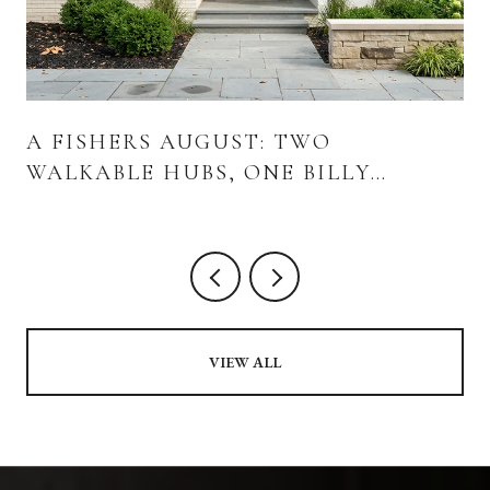
A FISHERS AUGUST: TWO
WALKABLE HUBS, ONE BILLY
STRINGS WEEKEND, AND WHAT'S
ACTUALLY OPENING
VIEW ALL