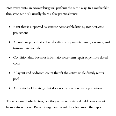
Not every rental in Brownsburg will perform the same way. In a market like
this, stronger deals usually share a few practical traits:
Rent that is supported by current comparable listings, not best-case
projections
A purchase price that still works after taxes, maintenance, vacancy, and
turnover are included
Condition that does not hide major near-term repair or permit-related
costs
A layout and bedroom count that fit the active single-family renter
pool
A realistic hold strategy that does not depend on fast appreciation
These are not flashy factors, but they often separate a durable investment
from a stressful one. Brownsburg can reward discipline more than speed.